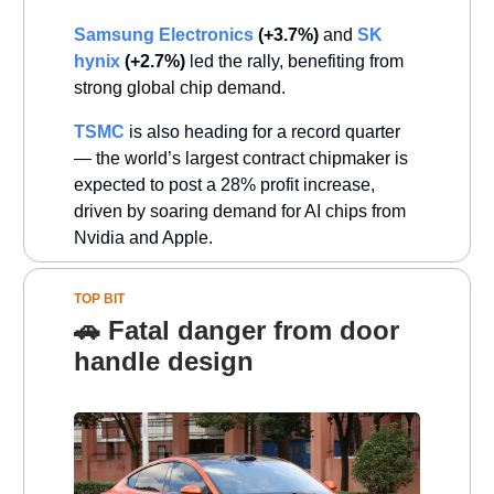
Samsung Electronics
(+3.7%)
and
SK
hynix
(+2.7%)
led the rally, benefiting from
strong global chip demand.
TSMC
is also heading for a record quarter
— the world’s largest contract chipmaker is
expected to post a 28% profit increase,
driven by soaring demand for AI chips from
Nvidia and Apple.
TOP BIT
🚗 Fatal danger from door
handle design