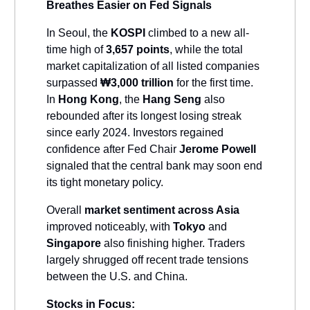
Breathes Easier on Fed Signals
In Seoul, the
KOSPI
climbed to a new all-
time high of
3,657 points
, while the total
market capitalization of all listed companies
surpassed
₩3,000 trillion
for the first time.
In
Hong Kong
, the
Hang Seng
also
rebounded after its longest losing streak
since early 2024. Investors regained
confidence after Fed Chair
Jerome Powell
signaled that the central bank may soon end
its tight monetary policy.
Overall
market sentiment across Asia
improved noticeably, with
Tokyo
and
Singapore
also finishing higher. Traders
largely shrugged off recent trade tensions
between the U.S. and China.
Stocks in Focus: