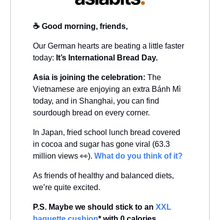
☕️ Good morning, friends,
Our German hearts are beating a little faster
today:
It’s International Bread Day.
Asia is joining the celebration:
The
Vietnamese are enjoying an extra Bánh Mì
today, and in Shanghai, you can find
sourdough bread on every corner.
In Japan, fried school lunch bread covered
in cocoa and sugar has gone viral (63.3
million views 👀).
What do you think of it?
As friends of healthy and balanced diets,
we’re quite excited.
P.S. Maybe we should stick to an
XXL
baguette cushion
* with 0 calories