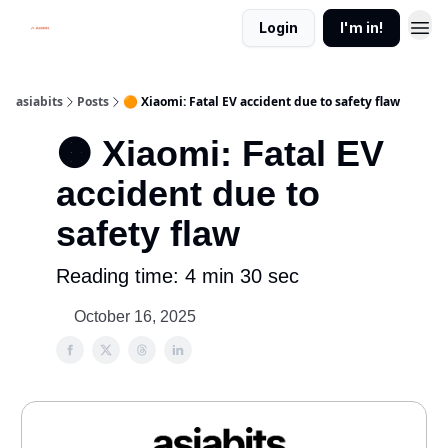
Login
I'm in!
asiabits
Posts
🟠 Xiaomi: Fatal EV accident due to safety flaw
🟠 Xiaomi: Fatal EV
accident due to
safety flaw
Reading time: 4 min 30 sec
October 16, 2025