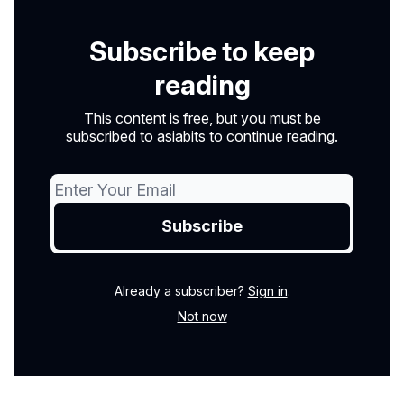
Subscribe to keep
reading
This content is free, but you must be
subscribed to asiabits to continue reading.
Already a subscriber?
Sign in
.
Not now