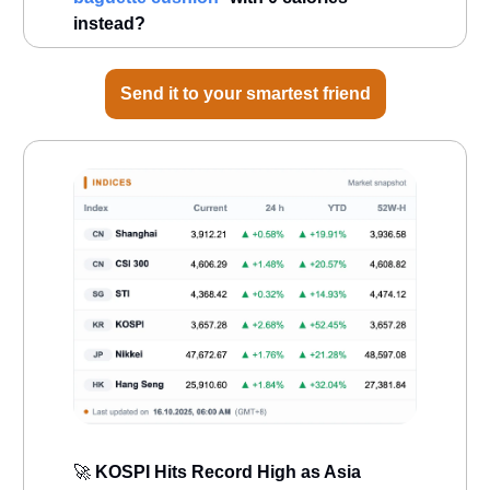
instead?
Send it to your smartest friend
🚀
KOSPI Hits Record High as Asia