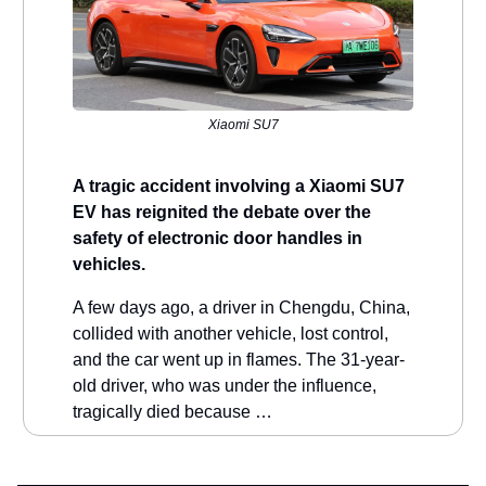
Xiaomi SU7
A tragic accident involving a Xiaomi SU7
EV has reignited the debate over the
safety of electronic door handles in
vehicles.
A few days ago, a driver in Chengdu, China,
collided with another vehicle, lost control,
and the car went up in flames. The 31-year-
old driver, who was under the influence,
tragically died because …