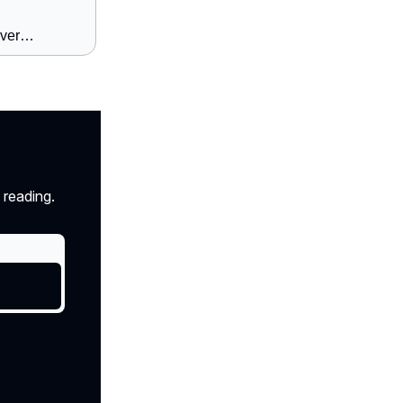
over…
 reading.