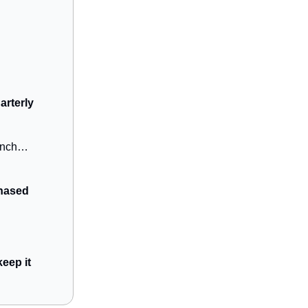
arterly
aunch…
hased
eep it