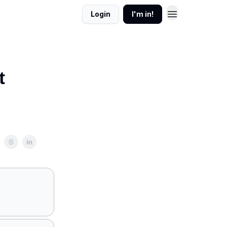
Login
I'm in!
t