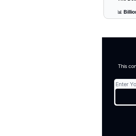
📊
Billi
This con