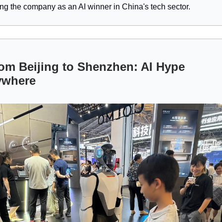
ing the company as an AI winner in China's tech sector.
om Beijing to Shenzhen: AI Hype
ywhere