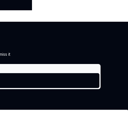
iss it