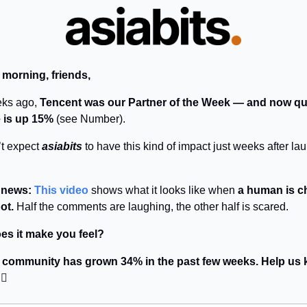
 morning, friends,
ks ago,
Tencent was our Partner of the Week — and now qu
 is up 15%
(see Number).
t expect
asiabits
to have this kind of impact just weeks after l
r news:
This video
shows what it looks like when
a human is c
ot.
Half the comments are laughing, the other half is scared.
es it make you feel?
r community has grown 34% in the past few weeks. Help us k
🏻