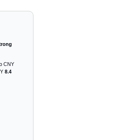
trong
 to CNY
NY
8.4