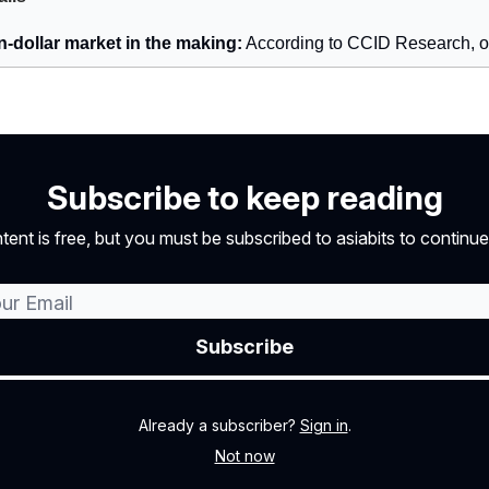
on-dollar market in the making:
According to CCID Research, 
Subscribe to keep reading
tent is free, but you must be subscribed to asiabits to continue
Already a subscriber?
Sign in
.
Not now