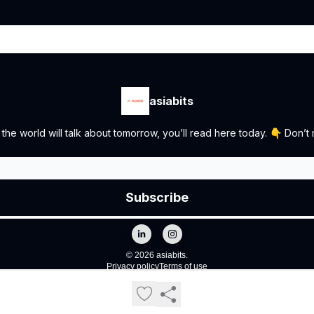
asiabits
the world will talk about tomorrow, you’ll read here today. 👇 Don’t m
© 2026 asiabits.
Privacy policy
Terms of use
Powered by beehiiv