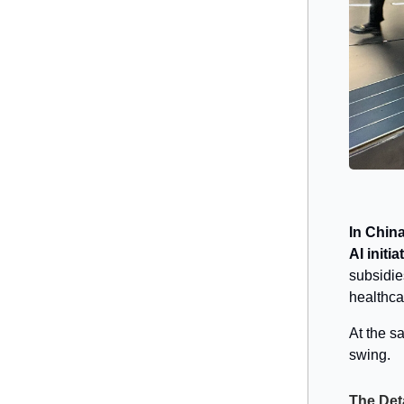
In China
AI initia
subsidie
healthca
At the sa
swing.
The Det