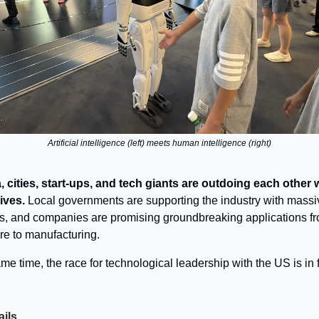
Artificial intelligence (left) meets human intelligence (right)
, cities, start-ups, and tech giants are outdoing each other 
tives.
Local governments are supporting the industry with massi
s, and companies are promising groundbreaking applications f
re to manufacturing.
me time, the race for technological leadership with the US is in f
ails