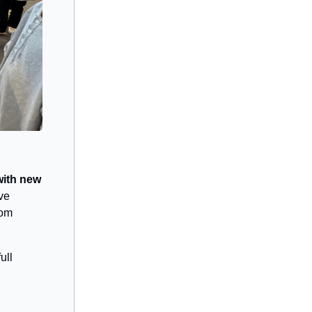
with new
ve
rom
ull