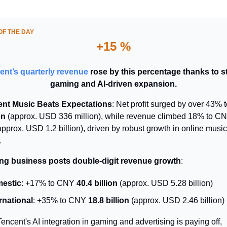
F THE DAY
+15 %
ent’s quarterly revenue
rose by this percentage thanks to s
gaming and AI-driven expansion.
nt Music Beats Expectations
: Net profit surged by over 43%
on
(approx. USD 336 million), while revenue climbed 18% to C
pprox. USD 1.2 billion), driven by robust growth in online music
.
g business posts double-digit revenue growth
:
estic
: +17% to CNY
40.4 billion
(approx. USD 5.28 billion)
rnational
: +35% to CNY
18.8 billion
(approx. USD 2.46 billion)
Tencent's AI integration in gaming and advertising is paying off,