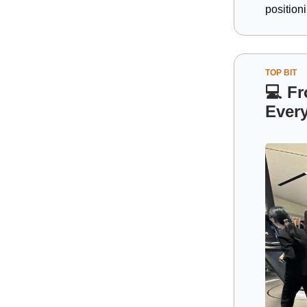
position
TOP BIT
💻
Fr
Ever