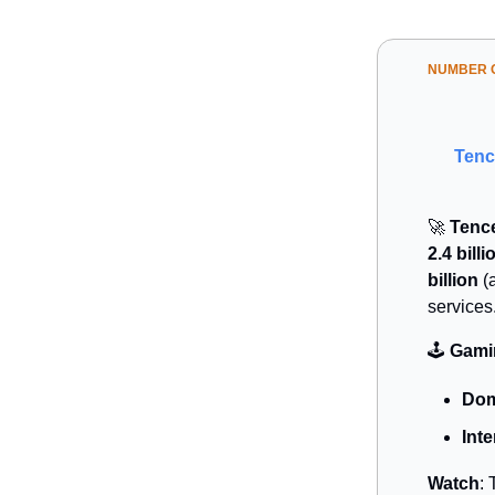
NUMBER O
Tenc
🚀
Tence
2.4 billi
billion
(a
services
🕹️
Gamin
Dom
Inte
Watch
: 