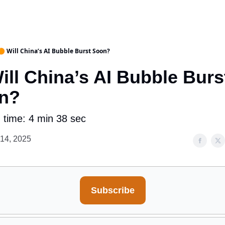
🟠 Will China’s AI Bubble Burst Soon?
ill China’s AI Bubble Burs
n?
 time: 4 min 38 sec
 14, 2025
Subscribe