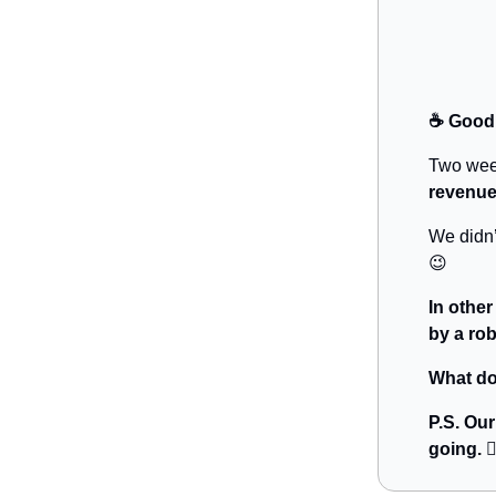
☕️ Good
Two wee
revenue
We didn’
😉
In othe
by a rob
What do
P.S. Ou
going. 👇