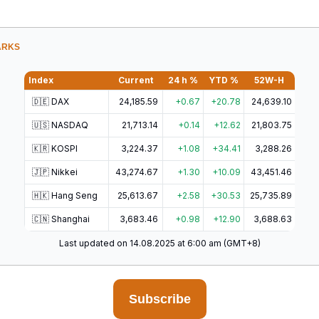
ARKS
Index
Current
24 h %
YTD %
52W-H
🇩🇪 DAX
24,185.59
+0.67
+20.78
24,639.10
🇺🇸 NASDAQ
21,713.14
+0.14
+12.62
21,803.75
🇰🇷 KOSPI
3,224.37
+1.08
+34.41
3,288.26
🇯🇵 Nikkei
43,274.67
+1.30
+10.09
43,451.46
🇭🇰 Hang Seng
25,613.67
+2.58
+30.53
25,735.89
🇨🇳 Shanghai
3,683.46
+0.98
+12.90
3,688.63
Last updated on 14.08.2025 at 6:00 am (GMT+8)
Subscribe