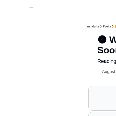
asiabits
Posts
🟠 W
Soo
Reading
August