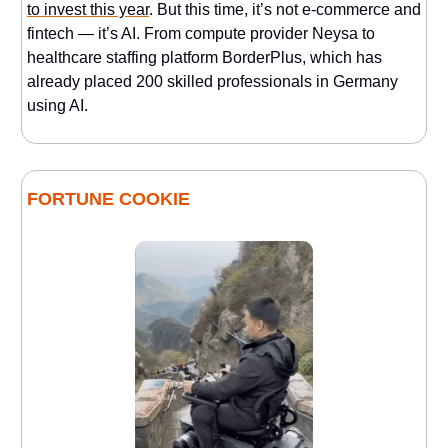
to invest this year
. But this time, it’s not e-commerce and
fintech — it’s AI. From compute provider Neysa to
healthcare staffing platform BorderPlus, which has
already placed 200 skilled professionals in Germany
using AI.
FORTUNE COOKIE