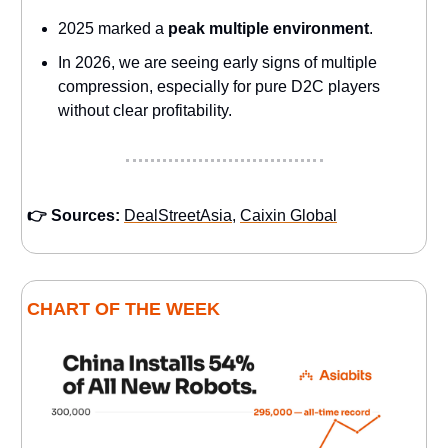
2025 marked a
peak multiple environment
.
In 2026, we are seeing early signs of multiple
compression, especially for pure D2C players
without clear profitability.
👉 Sources:
DealStreetAsia
,
Caixin Global
CHART OF THE WEEK