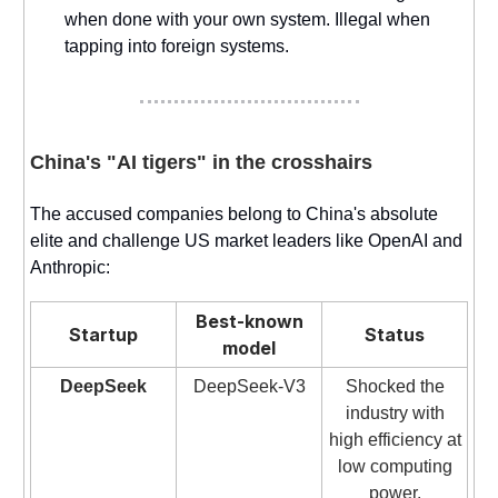
when done with your own system. Illegal when
tapping into foreign systems.
China's "AI tigers" in the crosshairs
The accused companies belong to China's absolute
elite and challenge US market leaders like OpenAI and
Anthropic:
Best-known
Startup
Status
model
DeepSeek
DeepSeek-V3
Shocked the
industry with
high efficiency at
low computing
power.