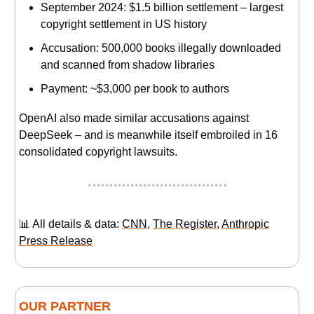
September 2024: $1.5 billion settlement – largest
copyright settlement in US history
Accusation: 500,000 books illegally downloaded
and scanned from shadow libraries
Payment: ~$3,000 per book to authors
OpenAI also made similar accusations against
DeepSeek – and is meanwhile itself embroiled in 16
consolidated copyright lawsuits.
📊 All details & data:
CNN
,
The Register
,
Anthropic
Press Release
OUR PARTNER