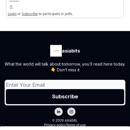
⭐️
Login
or
Subscribe
to participate in polls.
asiabits
What the world will talk about tomorrow, you’ll read here today.
👇 Don’t miss it
© 2026 asiabits.
Privacy policy
Terms of use