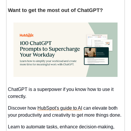
Want to get the most out of ChatGPT?
ChatGPT is a superpower if you know how to use it
correctly.
Discover how
HubSpot's guide to AI
can elevate both
your productivity and creativity to get more things done.
Learn to automate tasks, enhance decision-making,