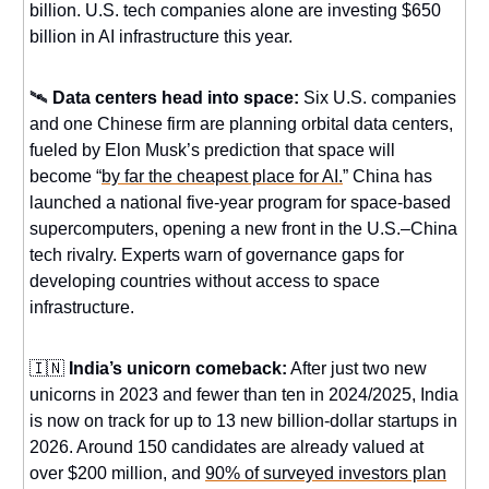
billion. U.S. tech companies alone are investing $650
billion in AI infrastructure this year.
🛰️
Data centers head into space:
Six U.S. companies
and one Chinese firm are planning orbital data centers,
fueled by Elon Musk’s prediction that space will
become “
by far the cheapest place for AI.
” China has
launched a national five-year program for space-based
supercomputers, opening a new front in the U.S.–China
tech rivalry. Experts warn of governance gaps for
developing countries without access to space
infrastructure.
🇮🇳
India’s unicorn comeback:
After just two new
unicorns in 2023 and fewer than ten in 2024/2025, India
is now on track for up to 13 new billion-dollar startups in
2026. Around 150 candidates are already valued at
over $200 million, and
90% of surveyed investors plan