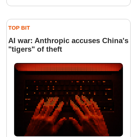
TOP BIT
AI war: Anthropic accuses China's
"tigers" of theft