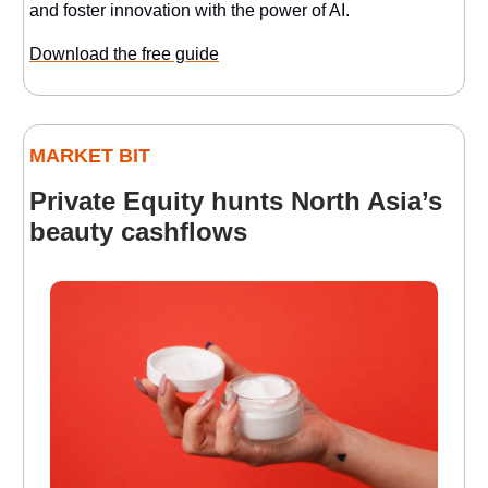
and foster innovation with the power of AI.
Download the free guide
MARKET BIT
Private Equity hunts North Asia’s
beauty cashflows