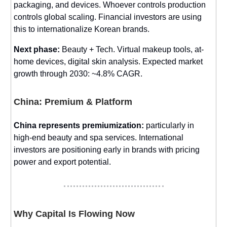
packaging, and devices. Whoever controls production
controls global scaling. Financial investors are using
this to internationalize Korean brands.
Next phase:
Beauty + Tech. Virtual makeup tools, at-
home devices, digital skin analysis. Expected market
growth through 2030: ~4.8% CAGR.
China: Premium & Platform
China represents premiumization:
particularly in
high-end beauty and spa services. International
investors are positioning early in brands with pricing
power and export potential.
Why Capital Is Flowing Now