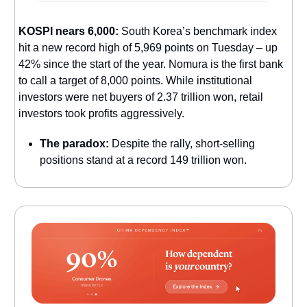
KOSPI nears 6,000:
South Korea’s benchmark index
hit a new record high of 5,969 points on Tuesday – up
42% since the start of the year. Nomura is the first bank
to call a target of 8,000 points. While institutional
investors were net buyers of 2.37 trillion won, retail
investors took profits aggressively.
The paradox:
Despite the rally, short-selling
positions stand at a record 149 trillion won.