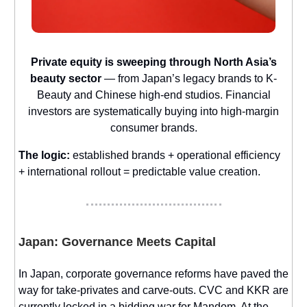
Private equity is sweeping through North Asia’s
beauty sector
— from Japan’s legacy brands to K-
Beauty and Chinese high-end studios. Financial
investors are systematically buying into high-margin
consumer brands.
The logic:
established brands + operational efficiency
+ international rollout = predictable value creation.
Japan: Governance Meets Capital
In Japan, corporate governance reforms have paved the
way for take-privates and carve-outs. CVC and KKR are
currently locked in a bidding war for Mandom. At the