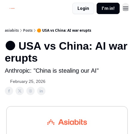
Login
I'm in!
asiabits
Posts
🟠 USA vs China: AI war erupts
🟠 USA vs China: AI war
erupts
Anthropic: "China is stealing our AI"
February 25, 2026