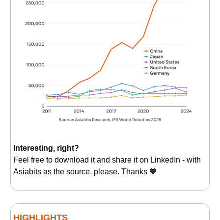
Interesting, right?
Feel free to download it and share it on LinkedIn - with
Asiabits as the source, please. Thanks 🧡
HIGHLIGHTS