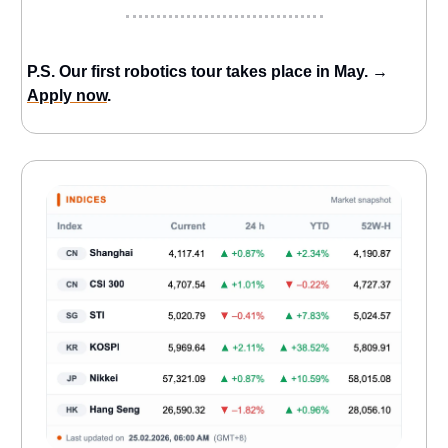
P.S. Our first robotics tour takes place in May. →
Apply now
.