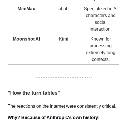
MiniMax
abab
Specialized in AI
characters and
social
interaction.
Moonshot AI
Kimi
Known for
processing
extremely long
contexts.
"How the turn tables"
The reactions on the internet were consistently critical.
Why? Because of Anthropic's own history: