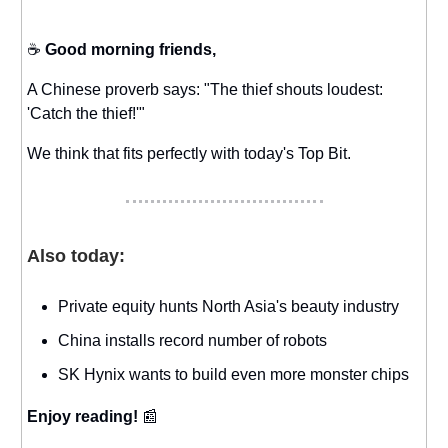
☕️
Good morning friends,
A Chinese proverb says: "The thief shouts loudest:
'Catch the thief!'"
We think that fits perfectly with today's Top Bit.
Also today:
Private equity hunts North Asia's beauty industry
China installs record number of robots
SK Hynix wants to build even more monster chips
Enjoy reading!
📰