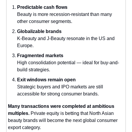
Predictable cash flows
Beauty is more recession-resistant than many
other consumer segments.
Globalizable brands
K-Beauty and J-Beauty resonate in the US and
Europe.
Fragmented markets
High consolidation potential — ideal for buy-and-
build strategies.
Exit windows remain open
Strategic buyers and IPO markets are still
accessible for strong consumer brands.
Many transactions were completed at ambitious
multiples.
Private equity is betting that North Asian
beauty brands will become the next global consumer
export category.