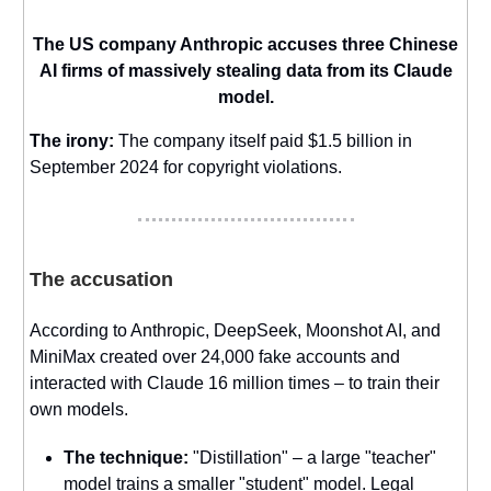
The US company Anthropic accuses three Chinese
AI firms of massively stealing data from its Claude
model.
The irony:
The company itself paid $1.5 billion in
September 2024 for copyright violations.
The accusation
According to Anthropic, DeepSeek, Moonshot AI, and
MiniMax created over 24,000 fake accounts and
interacted with Claude 16 million times – to train their
own models.
The technique:
"Distillation" – a large "teacher"
model trains a smaller "student" model. Legal