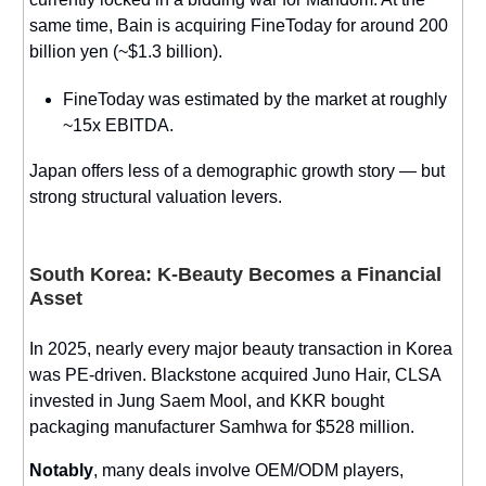
same time, Bain is acquiring FineToday for around 200
billion yen (~$1.3 billion).
FineToday was estimated by the market at roughly
~15x EBITDA.
Japan offers less of a demographic growth story — but
strong structural valuation levers.
South Korea: K-Beauty Becomes a Financial
Asset
In 2025, nearly every major beauty transaction in Korea
was PE-driven. Blackstone acquired Juno Hair, CLSA
invested in Jung Saem Mool, and KKR bought
packaging manufacturer Samhwa for $528 million.
Notably
, many deals involve OEM/ODM players,