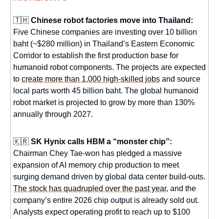
🇹🇭
Chinese robot factories move into Thailand:
Five Chinese companies are investing over 10 billion
baht (~$280 million) in Thailand’s Eastern Economic
Corridor to establish the first production base for
humanoid robot components. The projects are expected
to
create more than 1,000 high-skilled jobs
and source
local parts worth 45 billion baht. The global humanoid
robot market is projected to grow by more than 130%
annually through 2027.
🇰🇷
SK Hynix calls HBM a “monster chip”:
Chairman Chey Tae-won has pledged a massive
expansion of AI memory chip production to meet
surging demand driven by global data center build-outs.
The stock has quadrupled over the past year
, and the
company’s entire 2026 chip output is already sold out.
Analysts expect operating profit to reach up to $100