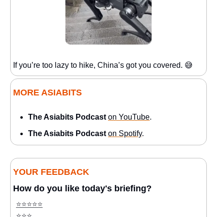
If you’re too lazy to hike, China’s got you covered. 😅
MORE ASIABITS
The Asiabits Podcast
on YouTube
.
The Asiabits Podcast
on Spotify
.
YOUR FEEDBACK
How do you like today's briefing?
⭐️⭐️⭐️⭐️⭐️
⭐️⭐️⭐️