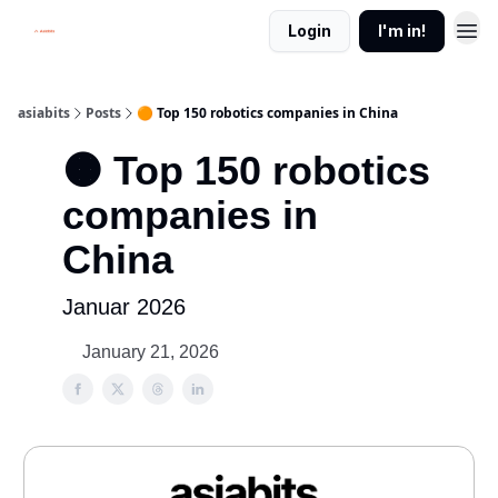
Login
I'm in!
asiabits
Posts
🟠 Top 150 robotics companies in China
🟠 Top 150 robotics
companies in
China
Januar 2026
January 21, 2026