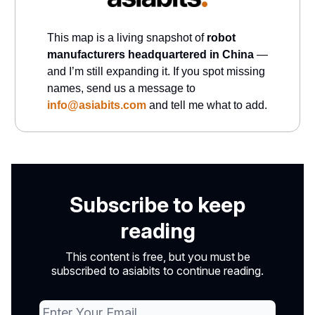
This map is a living snapshot of
robot
manufacturers headquartered in China
—
and I’m still expanding it. If you spot missing
names, send us a message to
info@asiabits.com
and tell me what to add.
Subscribe to keep
reading
This content is free, but you must be
subscribed to asiabits to continue reading.