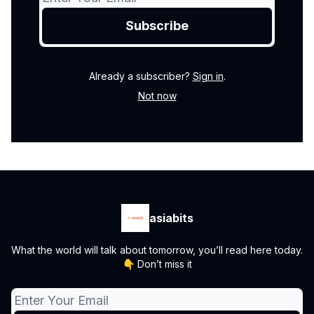
Already a subscriber?
Sign in
.
Not now
asiabits
What the world will talk about tomorrow, you’ll read here today.
👇 Don’t miss it