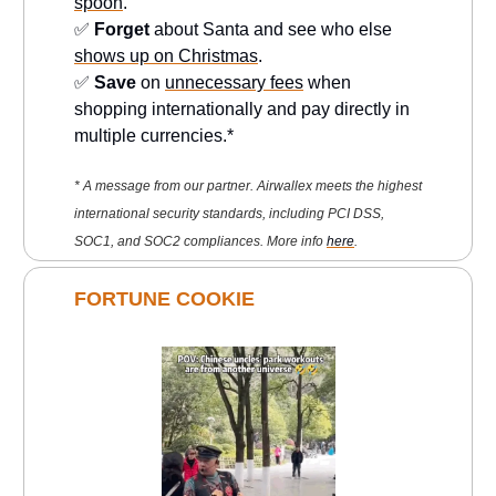
spoon
.
✅
Forget
about Santa and see who else
shows up on Christmas
.
✅
Save
on
unnecessary fees
when
shopping internationally and pay directly in
multiple currencies.*
* A message from our partner. Airwallex meets the highest
international security standards, including PCI DSS,
SOC1, and SOC2 compliances. More info
here
.
FORTUNE COOKIE