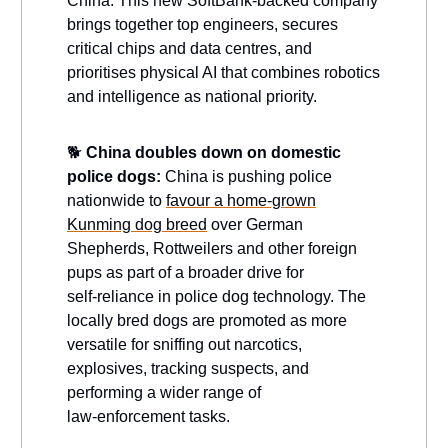
China. This new SoftBank-backed company
brings together top engineers, secures
critical chips and data centres, and
prioritises physical AI that combines robotics
and intelligence as national priority.
🐕
China doubles down on domestic
police dogs:
China is pushing police
nationwide to
favour a home‑grown
Kunming dog breed
over German
Shepherds, Rottweilers and other foreign
pups as part of a broader drive for
self‑reliance in police dog technology. The
locally bred dogs are promoted as more
versatile for sniffing out narcotics,
explosives, tracking suspects, and
performing a wider range of
law‑enforcement tasks.