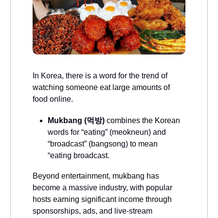
In Korea, there is a word for the trend of
watching someone eat large amounts of
food online.
Mukbang (먹방)
combines the Korean
words for “eating” (meokneun) and
“broadcast” (bangsong) to mean
“eating broadcast.
Beyond entertainment, mukbang has
become a massive industry, with popular
hosts earning significant income through
sponsorships, ads, and live-stream