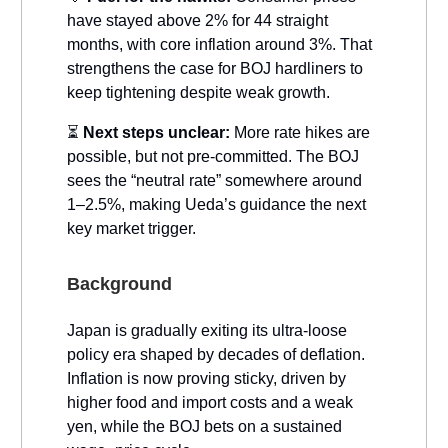
have stayed above 2% for 44 straight
months, with core inflation around 3%. That
strengthens the case for BOJ hardliners to
keep tightening despite weak growth.
⏳
Next steps unclear:
More rate hikes are
possible, but not pre-committed. The BOJ
sees the “neutral rate” somewhere around
1–2.5%, making Ueda’s guidance the next
key market trigger.
Background
Japan is gradually exiting its ultra-loose
policy era shaped by decades of deflation.
Inflation is now proving sticky, driven by
higher food and import costs and a weak
yen, while the BOJ bets on a sustained