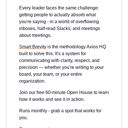
Every leader faces the same challenge:
getting people to actually absorb what
you're saying - in a world of overflowing
inboxes, half-read Slacks, and meetings
about meetings.
Smart Brevity
is the methodology Axios HQ
built to solve this. It's a system for
communicating with clarity, respect, and
precision — whether you're writing to your
board, your team, or your entire
organization.
Join our free 60-minute Open House to learn
how it works and see it in action.
Runs monthly - grab a spot that works for
you.