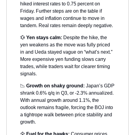
hiked interest rates to 0.75 percent on
Friday. Further steps are on the table if
wages and inflation continue to move in
tandem. Real rates remain deeply negative.
💱
Yen stays calm:
Despite the hike, the
yen weakens as the move was fully priced
in and Ueda stayed vague on “what’s next.”
More expensive yen funding slows carry
trades, while traders wait for clearer timing
signals.
📉
Growth on shaky ground:
Japan’s GDP
shrank 0.6% q/q in Q3, or -2.3% annualized.
With annual growth around 1.1%, the
outlook remains fragile, forcing the BOJ into
a tightrope walk between price stability and
growth.
🦅
Fuel for the hawks:
Consumer prices