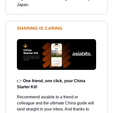
Japan.
SHARING IS CARING
👉
One friend, one click, your China
Starter Kit!
Recommend asiabits to a friend or
colleague and the ultimate China guide will
land straight in your inbox. And thanks to