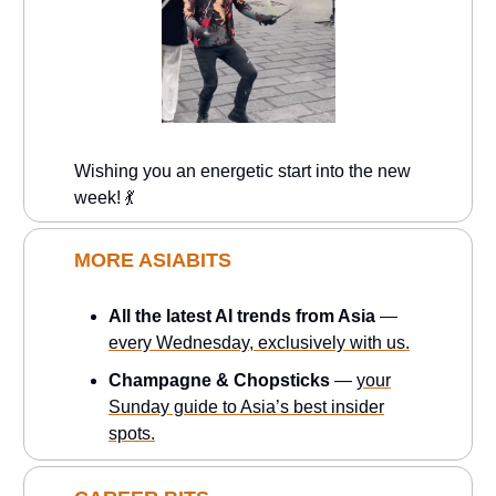
Wishing you an energetic start into the new
week! 💃
MORE ASIABITS
All the latest AI trends from Asia
—
every Wednesday, exclusively with us.
Champagne & Chopsticks
—
your
Sunday guide to Asia’s best insider
spots.