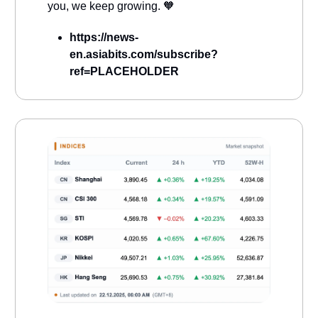
you, we keep growing. 🧡
https://news-
en.asiabits.com/subscribe?
ref=PLACEHOLDER