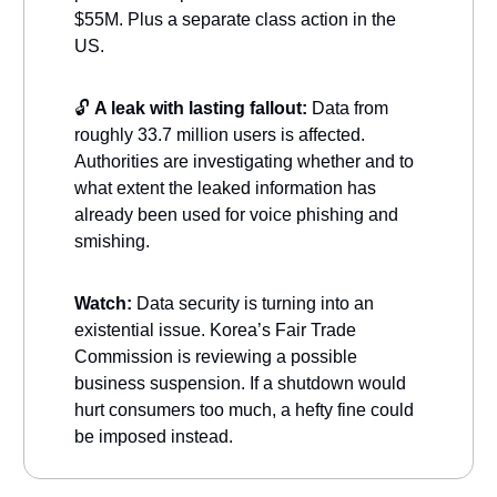
$55M. Plus a separate class action in the
US.
🔓
A leak with lasting fallout:
Data from
roughly 33.7 million users is affected.
Authorities are investigating whether and to
what extent the leaked information has
already been used for voice phishing and
smishing.
Watch:
Data security is turning into an
existential issue. Korea’s Fair Trade
Commission is reviewing a possible
business suspension. If a shutdown would
hurt consumers too much, a hefty fine could
be imposed instead.