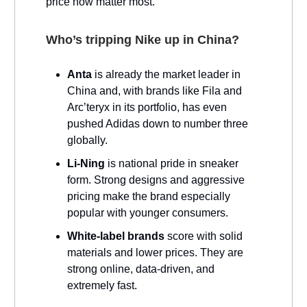
price now matter most.
Who’s tripping Nike up in China?
Anta
is already the market leader in
China and, with brands like Fila and
Arc’teryx in its portfolio, has even
pushed Adidas down to number three
globally.
Li-Ning
is national pride in sneaker
form. Strong designs and aggressive
pricing make the brand especially
popular with younger consumers.
White-label brands
score with solid
materials and lower prices. They are
strong online, data-driven, and
extremely fast.