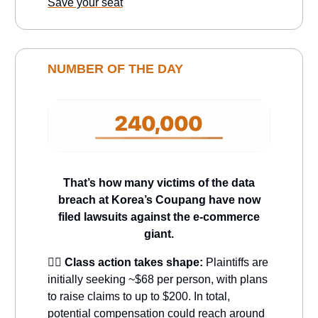
Save your seat
NUMBER OF THE DAY
That’s how many victims of the data
breach at Korea’s Coupang have now
filed lawsuits against the e-commerce
giant.
🧑‍⚖️
Class action takes shape:
Plaintiffs are
initially seeking ~$68 per person, with plans
to raise claims to up to $200. In total,
potential compensation could reach around