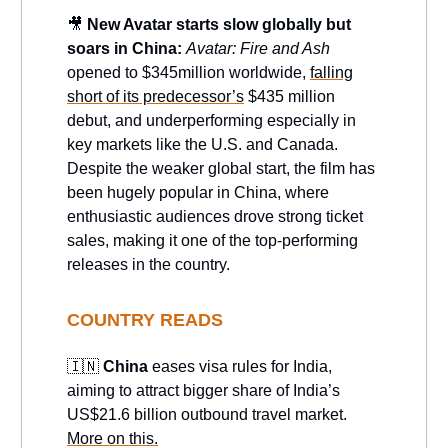
🎥
New Avatar starts slow globally but
soars in China:
Avatar: Fire and Ash
opened to $345million worldwide,
falling
short of its predecessor’s
$435 million
debut, and underperforming especially in
key markets like the U.S. and Canada.
Despite the weaker global start, the film has
been hugely popular in China, where
enthusiastic audiences drove strong ticket
sales, making it one of the top-performing
releases in the country.
COUNTRY READS
🇮🇳
China
eases visa rules for India,
aiming to attract bigger share of India’s
US$21.6 billion outbound travel market.
More on this.