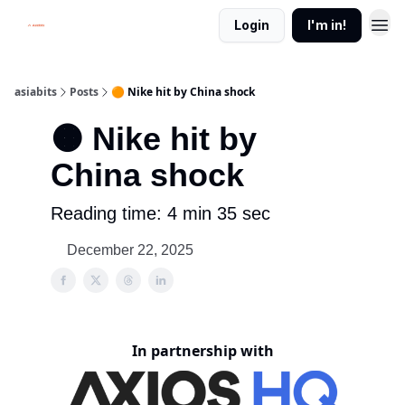
Login
I'm in!
asiabits
Posts
🟠 Nike hit by China shock
🟠 Nike hit by
China shock
Reading time: 4 min 35 sec
December 22, 2025
In partnership with