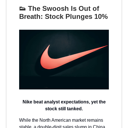
👟
The Swoosh Is Out of
Breath: Stock Plunges 10%
Nike beat analyst expectations, yet the
stock still tanked.
While the North American market remains
stable, a double-digit sales slump in China