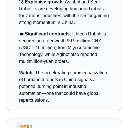
🚀
Explosive growth:
Astribot and Seer
Robotics are developing humanoid robots
for various industries, with the sector gaining
strong momentum in China.
💼
Significant contracts:
Ubtech Robotics
secured an order worth 90.5 million CNY
(USD 12.6 million) from Miyi Automotive
Technology, while Agibot also reported
multimillion-yuan orders.
Watch:
The accelerating commercialization
of humanoid robots in China signals a
potential turning point in industrial
automation—one that could have global
repercussions.
TOP BIT