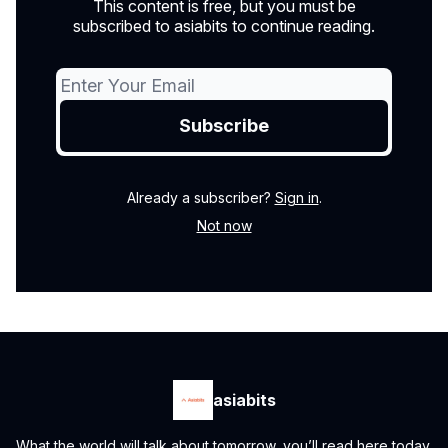
This content is free, but you must be
subscribed to asiabits to continue reading.
Already a subscriber?
Sign in
.
Not now
asiabits
What the world will talk about tomorrow, you’ll read here today.