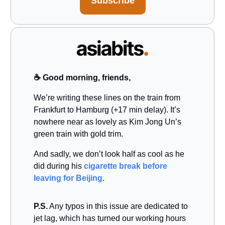
Subscribe
☕️ Good morning, friends,
We’re writing these lines on the train from
Frankfurt to Hamburg (+17 min delay). It’s
nowhere near as lovely as Kim Jong Un’s
green train with gold trim.
And sadly, we don’t look half as cool as he
did during his
cigarette break before
leaving for Beijing
.
P.S.
Any typos in this issue are dedicated to
jet lag, which has turned our working hours