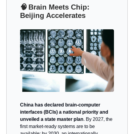
🧠
Brain Meets Chip:
Beijing Accelerates
China has declared brain-computer
interfaces (BCIs) a national priority and
unveiled a state master plan
. By 2027, the
first market-ready systems are to be
available; by 2030, an internationally