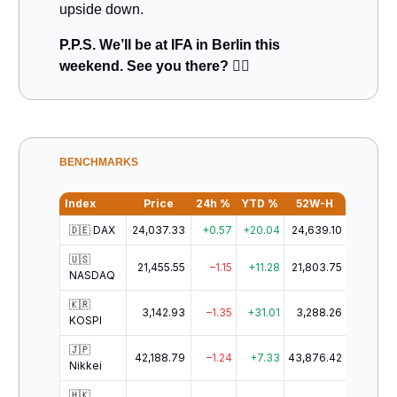
upside down.
P.P.S. We’ll be at IFA in Berlin this
weekend. See you there? 👇🏻
BENCHMARKS
Index
Price
24h %
YTD %
52W-H
🇩🇪 DAX
24,037.33
+0.57
+20.04
24,639.10
🇺🇸
21,455.55
–1.15
+11.28
21,803.75
NASDAQ
🇰🇷
3,142.93
–1.35
+31.01
3,288.26
KOSPI
🇯🇵
42,188.79
–1.24
+7.33
43,876.42
Nikkei
🇭🇰