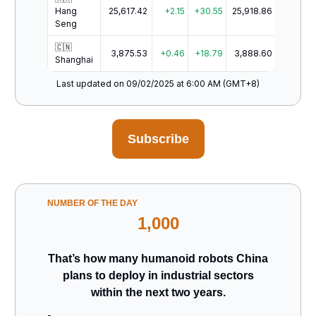
Hang
25,617.42
+2.15
+30.55
25,918.86
Seng
🇨🇳
3,875.53
+0.46
+18.79
3,888.60
Shanghai
Last updated on 09/02/2025 at 6:00 AM (GMT+8)
Subscribe
NUMBER OF THE DAY
1,000
That’s how many humanoid robots China
plans to deploy in industrial sectors
within the next two years.