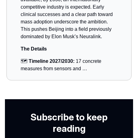
competitive industry is expected. Early
clinical successes and a clear path toward
mass adoption underscore the ambition.
This pushes Beijing into a field previously
dominated by Elon Musk’s Neuralink.
The Details
🗺️
Timeline 2027/2030:
17 concrete
measures from sensors and …
Subscribe to keep
reading