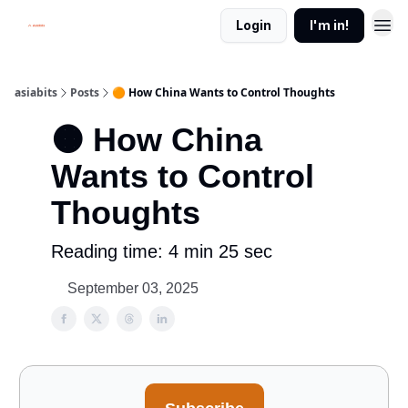
Login
I'm in!
asiabits
Posts
🟠 How China Wants to Control Thoughts
🟠 How China
Wants to Control
Thoughts
Reading time: 4 min 25 sec
September 03, 2025