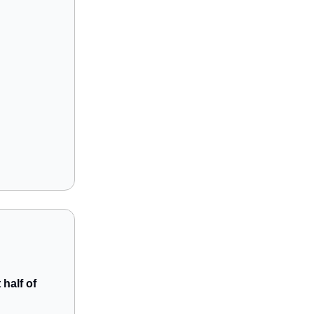
 half of