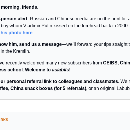
 morning, friends,
person alert:
Russian and Chinese media are on the hunt for 
boy whom Vladimir Putin kissed on the forehead back in 2000.
 his photo here.
know him, send us a message
—we’ll forward your tips straight 
 in the Kremlin.
’ve recently welcomed many new subscribers from
CEIBS, Chin
ess school. Welcome to
asiabits
!
ur personal referral link to colleagues and classmates.
We’r
ffee, China snack boxes (for 5 referrals)
, or an original Labu
ARKS