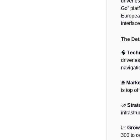
driverle
Go” plat
European
interfac
The Det
🧠
Tech
driverle
navigati
Marke
🌍
is top of 
🤝
Strat
infrastru
📈
Grow
300 to o