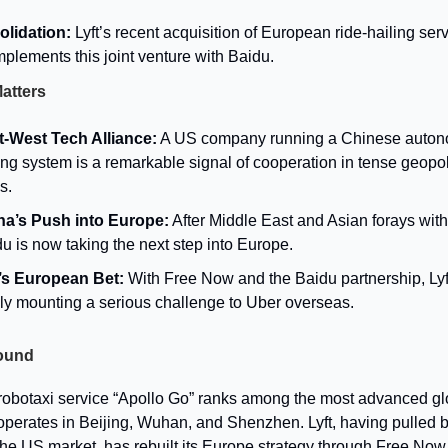
lidation:
Lyft’s recent acquisition of European ride-hailing ser
lements this joint venture with Baidu.
Matters
t-West Tech Alliance:
A US company running a Chinese auto
ing system is a remarkable signal of cooperation in tense geopol
s.
na’s Push into Europe:
After Middle East and Asian forays with
u is now taking the next step into Europe.
t’s European Bet:
With Free Now and the Baidu partnership, Lyft
lly mounting a serious challenge to Uber overseas.
ound
robotaxi service “Apollo Go” ranks among the most advanced glob
operates in Beijing, Wuhan, and Shenzhen. Lyft, having pulled 
 the US market, has rebuilt its Europe strategy through Free Now