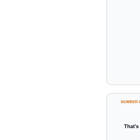
NUMBER O
That's 