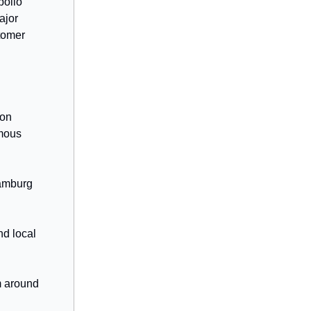
pollo
ajor
stomer
ion
omous
Hamburg
nd local
m around