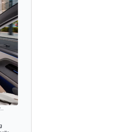
s”…
ng