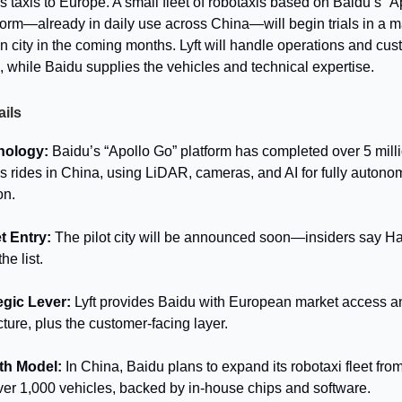
ss taxis to Europe. A small fleet of robotaxis based on Baidu’s “A
form—already in daily use across China—will begin trials in a m
 city in the coming months. Lyft will handle operations and cu
e, while Baidu supplies the vehicles and technical expertise.
ails
nology:
Baidu’s “Apollo Go” platform has completed over 5 mill
ss rides in China, using LiDAR, cameras, and AI for fully auton
on.
t Entry:
The pilot city will be announced soon—insiders say 
the list.
egic Lever:
Lyft provides Baidu with European market access a
cture, plus the customer-facing layer.
th Model:
In China, Baidu plans to expand its robotaxi fleet fro
ver 1,000 vehicles, backed by in-house chips and software.