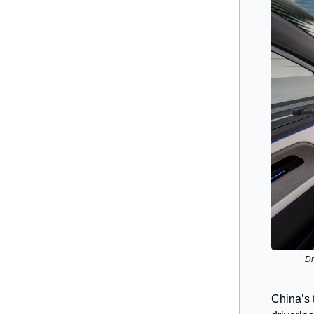
Dr
China’s 