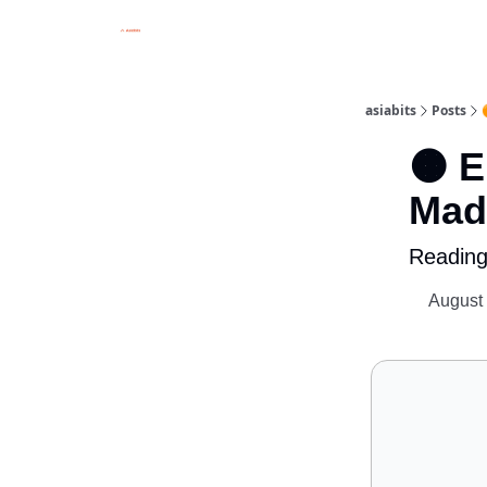
asiabits
Posts
🟠 E
Mad
Reading
August