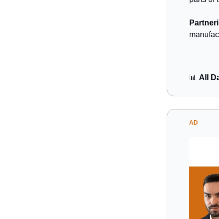
Partneri
manufact
📊
All D
AD