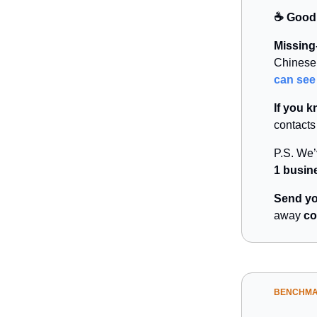
☕️ Good
Missing-
Chinese 
can see
If you 
contacts
P.S. We
1 busin
Send yo
away
co
BENCHM