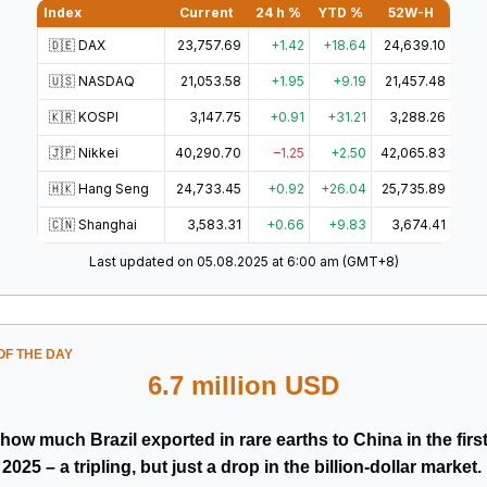
Index
Current
24 h %
YTD %
52W-H
🇩🇪 DAX
23,757.69
+1.42
+18.64
24,639.10
🇺🇸 NASDAQ
21,053.58
+1.95
+9.19
21,457.48
🇰🇷 KOSPI
3,147.75
+0.91
+31.21
3,288.26
🇯🇵 Nikkei
40,290.70
–1.25
+2.50
42,065.83
🇭🇰 Hang Seng
24,733.45
+0.92
+26.04
25,735.89
🇨🇳 Shanghai
3,583.31
+0.66
+9.83
3,674.41
Last updated on 05.08.2025 at 6:00 am (GMT+8)
F THE DAY
6.7 million USD
how much Brazil exported in rare earths to China in the first
2025 – a tripling, but just a drop in the billion-dollar market.