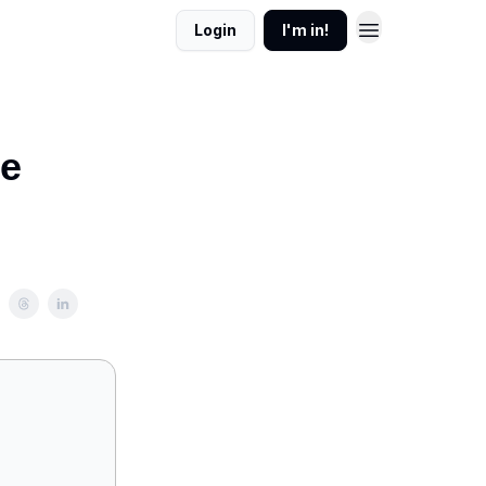
Login
I'm in!
re