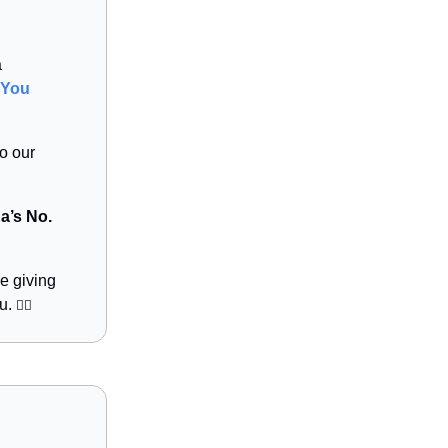
a
You
to our
a’s No.
e giving
bu.
👇🏻