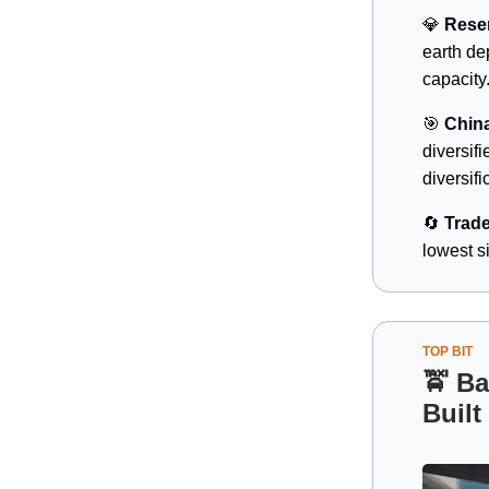
💎
Reser
earth de
capacity
🎯
China
diversifi
diversifi
🔄
Trade
lowest si
TOP BIT
🚖
Bai
Built