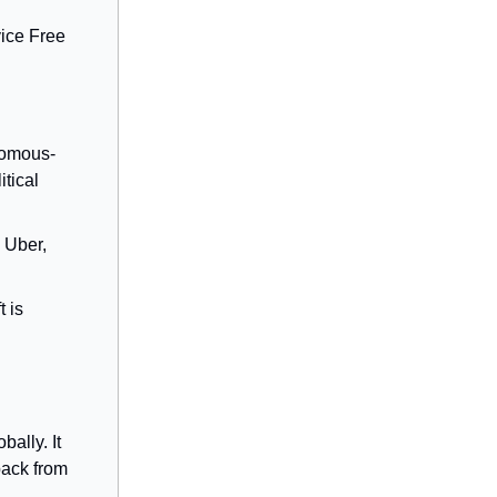
vice Free
nomous-
itical
 Uber,
 is
ally. It
back from
.