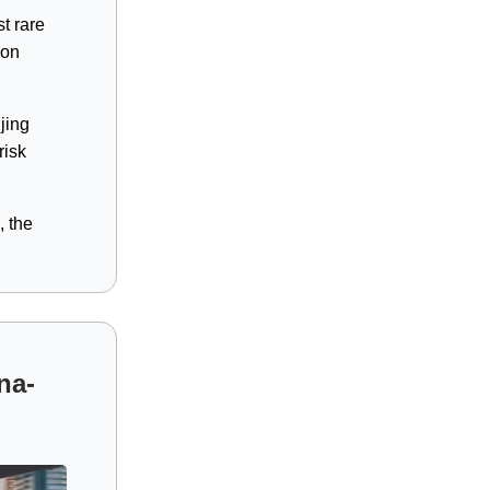
t rare
ion
jing
risk
, the
na-