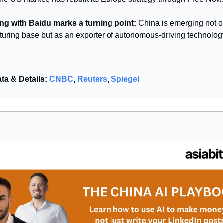
ng with Baidu marks a turning point:
China is emerging not o
uring base but as an exporter of autonomous-driving technolog
ata & Details:
CNBC
,
Reuters
,
Spiegel