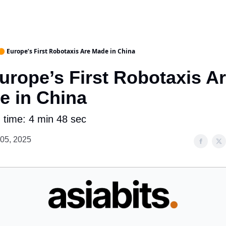
🟠 Europe’s First Robotaxis Are Made in China
urope’s First Robotaxis A
e in China
 time: 4 min 48 sec
 05, 2025