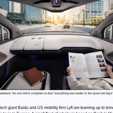
awback: No one left to complain to that “everything was better in the good old day
tech giant Baidu and US mobility firm Lyft are teaming up to bri