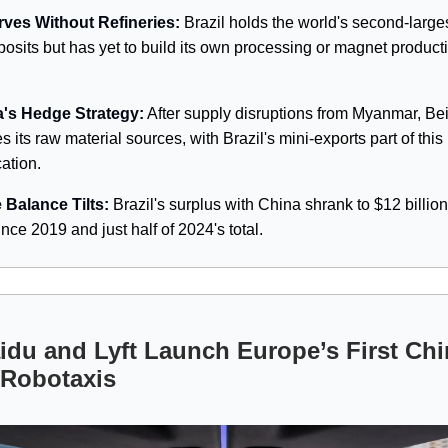
ves Without Refineries:
Brazil holds the world's second-larges
posits but has yet to build its own processing or magnet product
.
's Hedge Strategy:
After supply disruptions from Myanmar, Bei
es its raw material sources, with Brazil's mini-exports part of this 
cation.
 Balance Tilts:
Brazil's surplus with China shrank to $12 billion
nce 2019 and just half of 2024's total.
du and Lyft Launch Europe’s First Chi
 Robotaxis