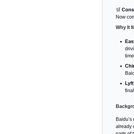
🛒
Conso
Now comp
Why It 
Eas
driv
time
Chi
Baid
Lyf
fina
Backgr
Baidu’s 
already 
parts of