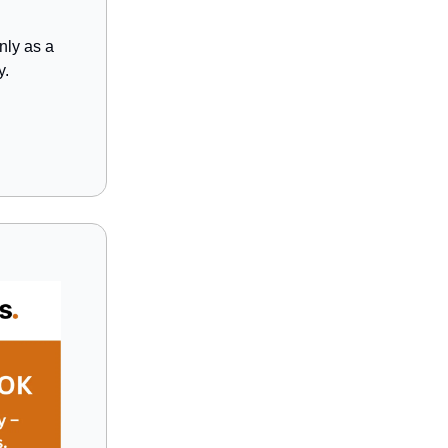
nly as a
y.