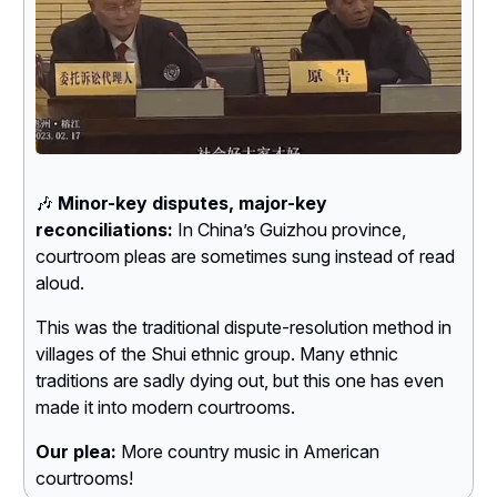
🎶
Minor-key disputes, major-key
reconciliations:
In China’s Guizhou province,
courtroom pleas are sometimes sung instead of read
aloud.
This was the traditional dispute-resolution method in
villages of the Shui ethnic group. Many ethnic
traditions are sadly dying out, but this one has even
made it into modern courtrooms.
Our plea:
More country music in American
courtrooms!