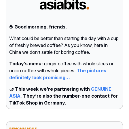
☕️ Good morning, friends,
What could be better than starting the day with a cup
of freshly brewed coffee? As you know, here in
China we don’t settle for boring coffee.
Today’s menu:
ginger coffee with whole slices or
onion coffee with whole pieces.
The pictures
definitely look promising…
🤝
This week we’re partnering with
GENUINE
ASIA
. They’re also the number-one contact for
TikTok Shop in Germany.
BENCHMARKS