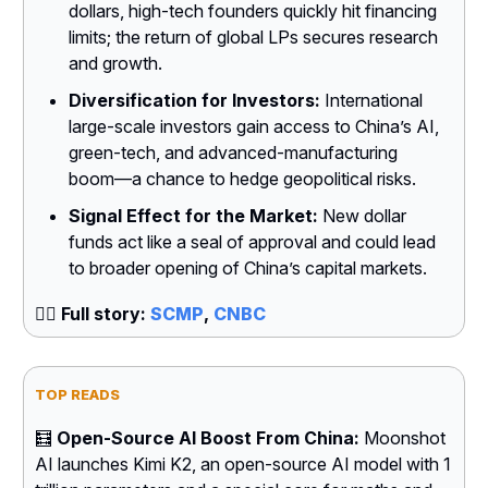
dollars, high-tech founders quickly hit financing
limits; the return of global LPs secures research
and growth.
Diversification for Investors:
International
large-scale investors gain access to China’s AI,
green-tech, and advanced-manufacturing
boom—a chance to hedge geopolitical risks.
Signal Effect for the Market:
New dollar
funds act like a seal of approval and could lead
to broader opening of China’s capital markets.
👉🏻
Full story:
SCMP
,
CNBC
TOP READS
🧮
Open-Source AI Boost From China:
Moonshot
AI launches Kimi K2, an open-source AI model with 1