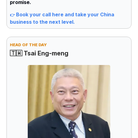
promise.
Book your call here and take your China
👉
business to the next level.
HEAD OF THE DAY
🇹🇼 Tsai Eng-meng