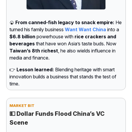
🍘
From canned-fish legacy to snack empire:
He
turned his family business
Want Want China
into a
$6.8 billion
powerhouse with
rice crackers and
beverages
that have won Asia’s taste buds. Now
Taiwan’s 8th richest
, he also wields influence in
media and finance.
👉
Lesson learned:
Blending heritage with smart
innovation builds a business that stands the test of
time.
MARKET BIT
💵
Dollar Funds Flood China’s VC
Scene