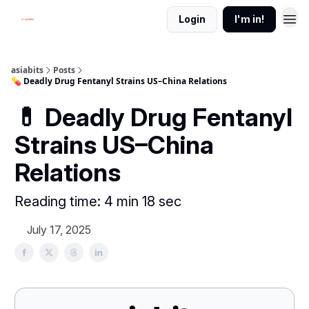
Login
I'm in!
asiabits
Posts
💊 Deadly Drug Fentanyl Strains US–China Relations
💊 Deadly Drug Fentanyl
Strains US–China
Relations
Reading time: 4 min 18 sec
July 17, 2025