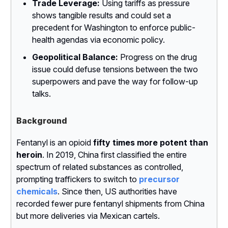
Trade Leverage:
Using tariffs as pressure
shows tangible results and could set a
precedent for Washington to enforce public-
health agendas via economic policy.
Geopolitical Balance:
Progress on the drug
issue could defuse tensions between the two
superpowers and pave the way for follow-up
talks.
Background
Fentanyl is an opioid
fifty times more potent than
heroin
. In 2019, China first classified the entire
spectrum of related substances as controlled,
prompting traffickers to switch to
precursor
chemicals
. Since then, US authorities have
recorded fewer pure fentanyl shipments from China
but more deliveries via Mexican cartels.