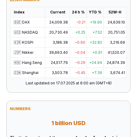
Index
Current
24 h %
YTD %
52W-H
🇩🇪 DAX
24,009.38
–0.21
+19.90
24,639.10
🇺🇸 NASDAQ
20,730.49
+0.25
+7.52
20,751.05
🇰🇷 KOSPI
3,186.38
–0.90
+32.82
3,216.69
🇯🇵 Nikkei
39,663.40
–0.04
+0.91
41,520.07
🇭🇰 Hang Seng
24,517.76
–0.29
+24.94
24,874.39
🇨🇳 Shanghai
3,503.78
–0.45
+7.39
3,674.41
Last updated on 17.07.2025 at 6:00 am (GMT+8)
NUMBERS
1 billion USD