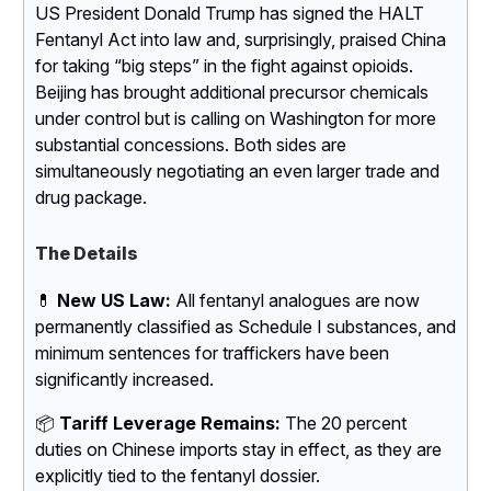
US President Donald Trump has signed the HALT
Fentanyl Act into law and, surprisingly, praised China
for taking “big steps” in the fight against opioids.
Beijing has brought additional precursor chemicals
under control but is calling on Washington for more
substantial concessions. Both sides are
simultaneously negotiating an even larger trade and
drug package.
The Details
💊
New US Law:
All fentanyl analogues are now
permanently classified as Schedule I substances, and
minimum sentences for traffickers have been
significantly increased.
📦
Tariff Leverage Remains:
The 20 percent
duties on Chinese imports stay in effect, as they are
explicitly tied to the fentanyl dossier.