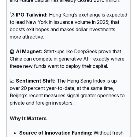
🚀
IPO Tailwind:
Hong Kong’s exchange is expected
to lead New York in issuance volume in 2025; that
boosts exit hopes and makes dollar investments
more attractive.
🤖
AI Magnet:
Start-ups like DeepSeek prove that
China can compete in generative AI—exactly where
these new funds want to deploy their capital.
📈
Sentiment Shift:
The Hang Seng Index is up
over 20 percent year-to-date; at the same time,
Beijing’s recent measures signal greater openness to
private and foreign investors.
Why It Matters
Source of Innovation Funding:
Without fresh