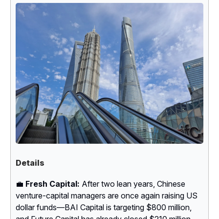
Details
💼
Fresh Capital:
After two lean years, Chinese
venture-capital managers are once again raising US
dollar funds—BAI Capital is targeting $800 million,
and Future Capital has already closed $210 million.