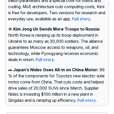
trillion parameters and a special core for maths and
coding. MoE architecture cuts computing costs, Kimi
is free for developers. Two versions for research and
everyday use, available as an app.
Full story.
🪖
Kim Jong Un Sends More Troops to Russia:
North Korea is ramping up its troop deployment in
Ukraine to as many as 30,000 soldiers. The alliance
guarantees Moscow access to weapons, oil, and
technology, while Pyongyang receives economic
deals in return.
Full story.
🚗
Japan’s Nidec Goes All-in on China Motor:
99
% of the components for Toyota’s new electric-axle
motor come from China. That cuts costs and helped
drive sales of 20,000 SUVs since March. Supplier
Nidec is investing $100 million in a new plant in
Qingdao and is ramping up efficiency.
Full story.