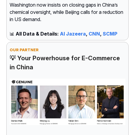
Washington now insists on closing gaps in China’s
chemical oversight, while Beijing calls for a reduction
in US demand.
📊
All Data & Details:
Al Jazeera
,
CNN
,
SCMP
OUR PARTNER
💡 Your Powerhouse for E-Commerce
in China