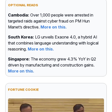
OPTIONAL READS
Cambodia:
Over 1,000 people were arrested in
targeted raids against cyber fraud on PM Hun
Manet’s directive.
More on this.
South Korea:
LG unveils Exaone 4.0, a hybrid AI
that combines language understanding with logical
reasoning.
More on this.
Singapore:
The economy grew 4.3% YoY in Q2
driven by manufacturing and construction gains.
More on this.
FORTUNE COOKIE