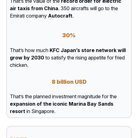
That’s the value of the
record order for electric
air taxis from China
. 350 aircrafts will go to the
Emirati company
Autocraft
.
30%
That’s how much
KFC Japan’s store network will
grow by 2030
to satisfy the rising appetite for fried
chicken.
8 billion USD
That’s the planned investment magnitude for the
expansion of the iconic Marina Bay Sands
resort
in Singapore.