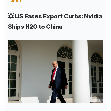
TOP BIT
💥
US Eases Export Curbs: Nvidia
Ships H20 to China