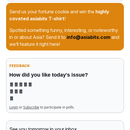
Send us your fortune cookie and win the
highly
coveted
asiabits
T-shirt
!
Spotted something funny, interesting, or noteworthy
in or about Asia? Send it to
info@asiabits.com
and
we’ll feature it right here!
FEEDBACK
How did you like today's issue?
🧧🧧🧧🧧🧧
🧧🧧🧧
🧧
Login
or
Subscribe
to participate in polls.
See you tomorrow in your inbox
,