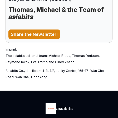
Thomas, Michael & the Team of
asiabits
Share the Newsletter!
Imprint:
The asiabits editorial team: Michael Broza, Thomas Derksen,
Raymond Kwok, Eva Trotno and Cindy Zhang
Asiabits Co., Ltd. Room 413, 4/F, Lucky Centre, 165-171 Wan Chai
Road, Wan Chai, Hongkong
asiabits