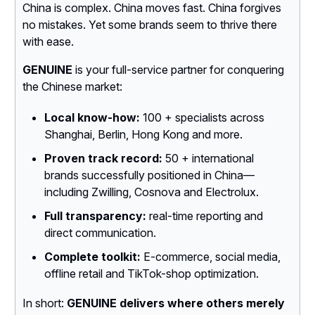
China is complex. China moves fast. China forgives
no mistakes. Yet some brands seem to thrive there
with ease.
GENUINE
is your full-service partner for conquering
the Chinese market:
Local know-how:
100 + specialists across
Shanghai, Berlin, Hong Kong and more.
Proven track record:
50 + international
brands successfully positioned in China—
including Zwilling, Cosnova and Electrolux.
Full transparency:
real-time reporting and
direct communication.
Complete toolkit:
E-commerce, social media,
offline retail and TikTok-shop optimization.
In short:
GENUINE delivers where others merely