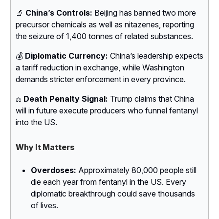
🔬
China’s Controls:
Beijing has banned two more
precursor chemicals as well as nitazenes, reporting
the seizure of 1,400 tonnes of related substances.
💰
Diplomatic Currency:
China’s leadership expects
a tariff reduction in exchange, while Washington
demands stricter enforcement in every province.
Death Penalty Signal:
Trump claims that China
⚖️
will in future execute producers who funnel fentanyl
into the US.
Why It Matters
Overdoses:
Approximately 80,000 people still
die each year from fentanyl in the US. Every
diplomatic breakthrough could save thousands
of lives.