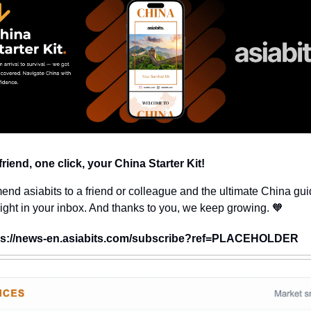
riend, one click, your China Starter Kit!
d asiabits to a friend or colleague and the ultimate China guid
aight in your inbox. And thanks to you, we keep growing. 🧡
ps://news-en.asiabits.com/subscribe?ref=PLACEHOLDER