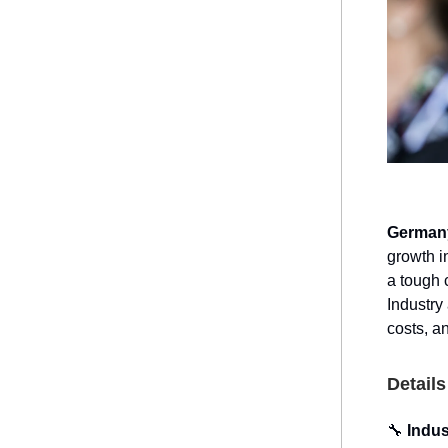
Germany
growth i
a tough 
Industry
costs, an
Details
🔧
Indus