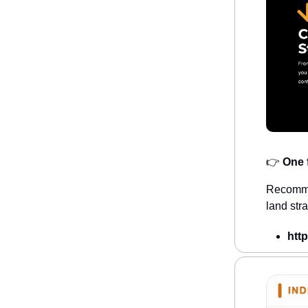
👉
One f
Recommen
land str
htt