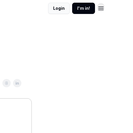
Login
I'm in!