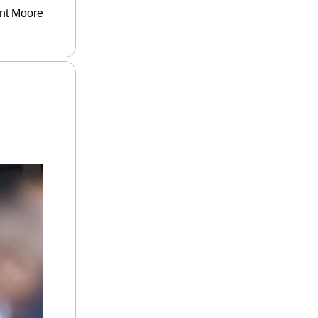
ant Moore