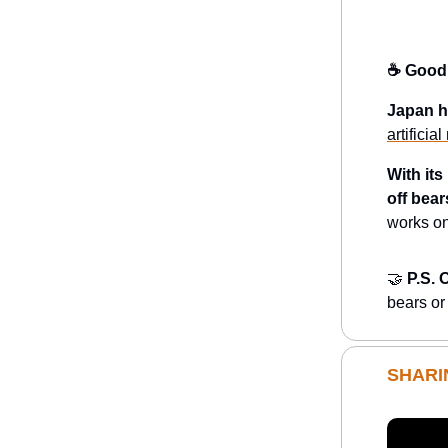
☕️ Good
Japan h
artificia
With it
off bear
works on
🤝
P.S. 
bears or
SHARI