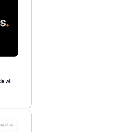
e will