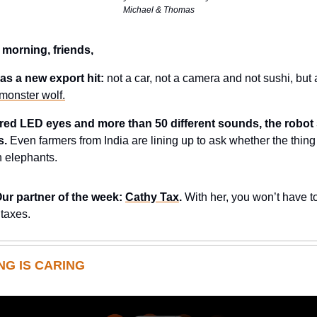
Michael & Thomas
 morning, friends,
as a new export hit:
not a car, not a camera and not sushi, but
l monster wolf.
s red LED eyes and more than 50 different sounds, the robot
s.
Even farmers from India are lining up to ask whether the thing
 elephants.
Our partner of the week:
Cathy Tax
.
With her, you won’t have to
 taxes.
NG IS CARING