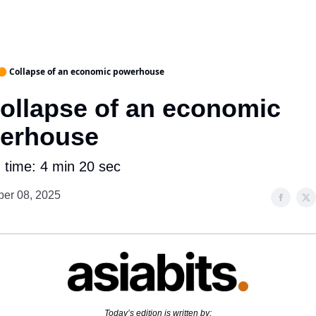
🟠 Collapse of an economic powerhouse
Collapse of an economic
erhouse
 time: 4 min 20 sec
er 08, 2025
Today’s edition is written by: