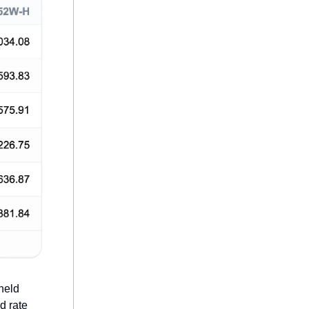
held
d rate