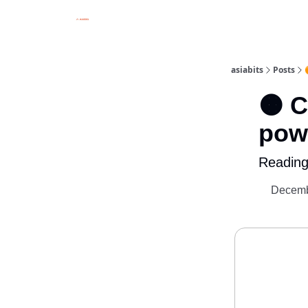
asiabits
Posts
🟠 
pow
Reading
Decemb