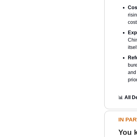
Cos
risi
cost
Exp
Chin
itse
Ref
bure
and 
prio
📊
All D
IN PA
You k