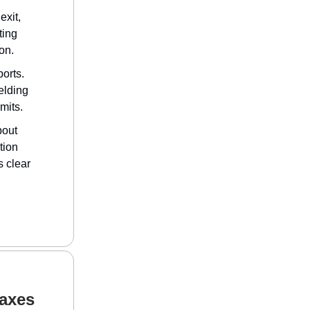
exit,
ting
on.
orts.
elding
imits.
bout
tion
s clear
Taxes