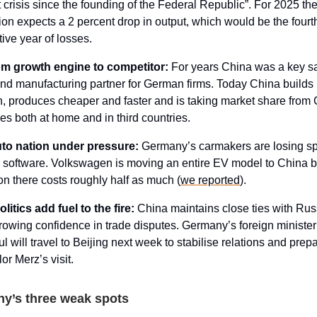
 crisis since the founding of the Federal Republic”. For 2025 th
ion expects a 2 percent drop in output, which would be the fourt
ive year of losses.
m growth engine to competitor:
For years China was a key s
nd manufacturing partner for German firms. Today China builds 
h, produces cheaper and faster and is taking market share fro
s both at home and in third countries.
to nation under pressure:
Germany’s carmakers are losing s
software. Volkswagen is moving an entire EV model to China 
on there costs roughly half as much (
we reported
).
litics add fuel to the fire:
China maintains close ties with Ru
owing confidence in trade disputes. Germany’s foreign ministe
 will travel to Beijing next week to stabilise relations and prep
or Merz’s visit.
y’s three weak spots