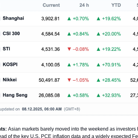
hts:
Asian markets barely moved into the weekend as investors 
ad of the key U.S. PCE inflation data and a widely expected Fe