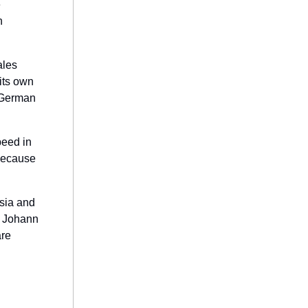
e
h
ales
its own
m German
peed in
because
ssia and
r Johann
are