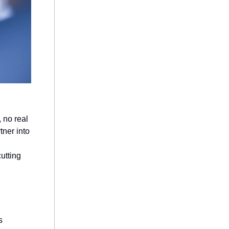
 no real
tner into
utting
s