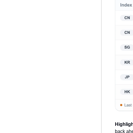
Highlig
back ahe