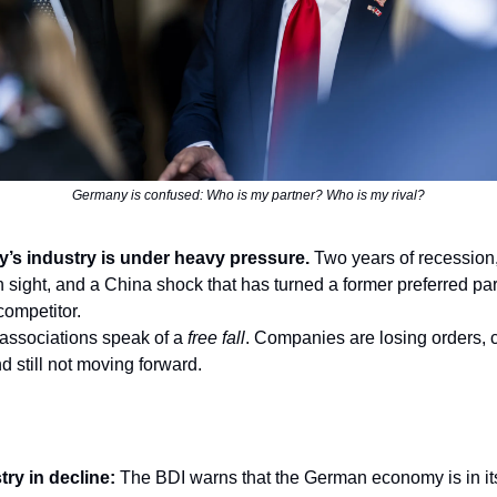
Germany is confused: Who is my partner? Who is my rival?
’s industry is under heavy pressure.
Two years of recession,
n sight, and a China shock that has turned a former preferred par
competitor.
 associations speak of a
free fall
. Companies are losing orders, c
d still not moving forward.
try in decline:
The BDI warns that the German economy is in it