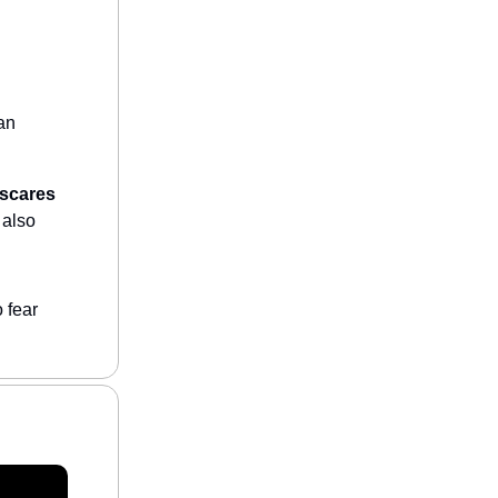
 an
 scares
 also
 fear