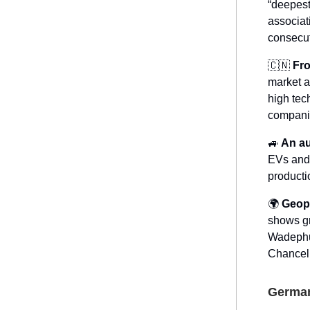
“deepest
associat
consecut
🇨🇳
Fro
market a
high tec
companie
🚙
An au
EVs and 
producti
🌍
Geopo
shows gr
Wadephul
Chancell
German