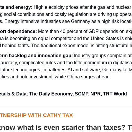
ts and energy:
High electricity prices after the gas and nuclear 
ng social contributions and costly regulation are driving up opera
s. Energy intensive industries see Germany as a high risk locati
ort dependence:
More than 40 percent of GDP depends on exp
a is becoming an equal competitor and the United States is shi
lf behind tariffs. The traditional export model is hitting structural l
orm backlog and innovation gap:
Industry groups complain a
aucracy, complicated rules and too little momentum in digitalisa
future technologies. In batteries, AI and software, Germany lack
rities and bold investment, while China surges ahead.
etails & Data:
The Daily Economy
,
SCMP
,
NPR
,
TRT World
RTNERSHIP WITH CATHY TAX
now what is even scarier than taxes? 