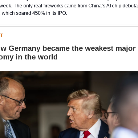
 week. The only real fireworks came from
China’s AI chip debut
, which soared 450% in its IPO.
T
w Germany became the weakest major
omy in the world