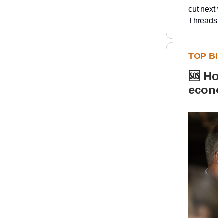
cut next
Threads
TOP BI
🆘
Ho
econ