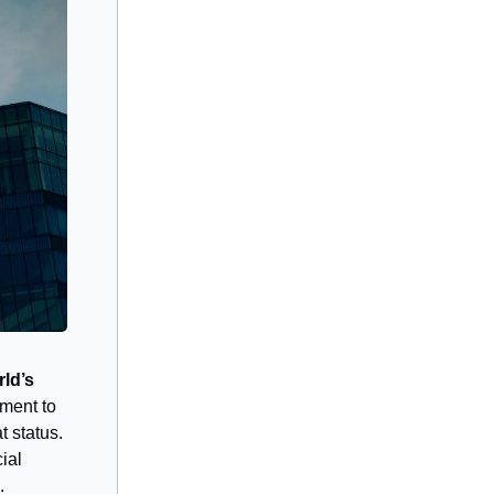
ld’s
pment to
 status.
ial
.