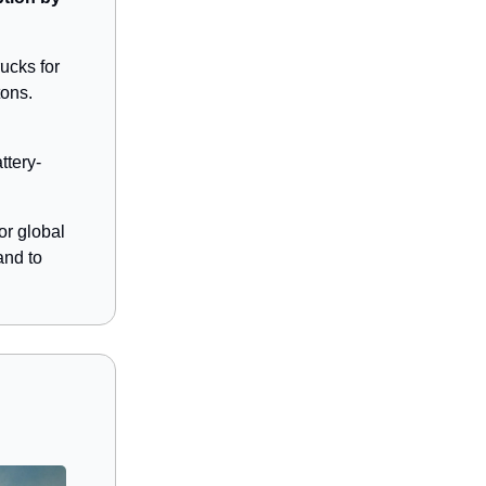
ucks for
tons.
ttery-
or global
and to