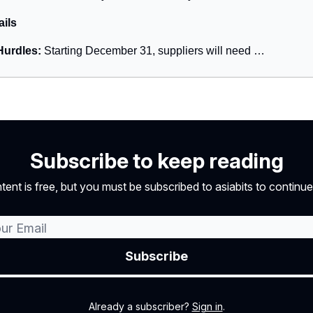
ails
urdles:
Starting December 31, suppliers will need …
Subscribe to keep reading
tent is free, but you must be subscribed to asiabits to continue
Already a subscriber?
Sign in
.