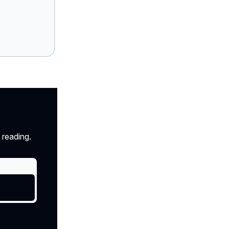
 reading.