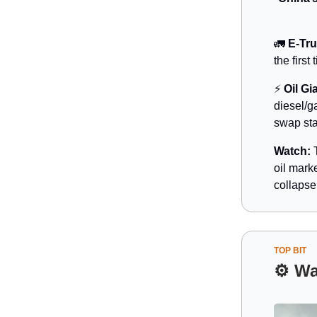
🚛
E-Tr
the firs
⚡
Oil Gi
diesel/g
swap sta
Watch:
T
oil mark
collapse
TOP BIT
⚙️
Wa