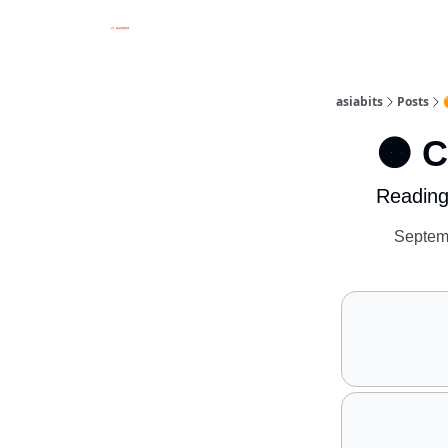
asiabits
Posts
🟠 
Reading
Septem