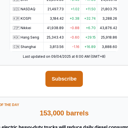
🇺🇸 NASDAQ
21,497.73
+1.02
+11.50
21,803.75
🇰🇷 KOSPI
3,184.42
+0.38
+32.74
3,288.26
🇯🇵 Nikkei
41,938.89
–0.88
+6.70
43,876.42
🇭🇰 Hang Seng
25,343.43
-0.60
+29.15
25,918.86
🇨🇳 Shanghai
3,813.56
-1.16
+16.89
3,888.60
Last updated on 09/04/2025 at 6:00 AM (GMT+8)
Subscribe
F THE DAY
153,000 barrels
 electric heavy-duty trucks will reduce daily diesel consum