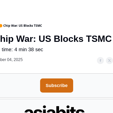
🟠 Chip War: US Blocks TSMC
Chip War: US Blocks TSMC
 time: 4 min 38 sec
ber 04, 2025
Subscribe