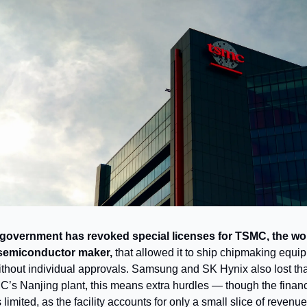
government has revoked special licenses for TSMC, the wor
 semiconductor maker,
that allowed it to ship chipmaking equi
thout individual approvals. Samsung and SK Hynix also lost that
’s Nanjing plant, this means extra hurdles — though the financ
 limited, as the facility accounts for only a small slice of revenue