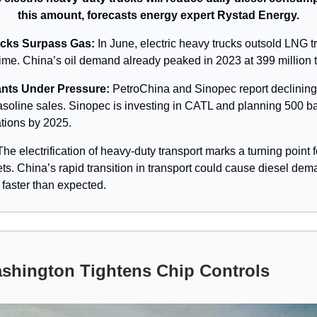
this amount, forecasts energy expert Rystad Energy.
ucks Surpass Gas:
In June, electric heavy trucks outsold LNG tr
t time. China’s oil demand already peaked in 2023 at 399 million 
ants Under Pressure:
PetroChina and Sinopec report declining
asoline sales. Sinopec is investing in CATL and planning 500 ba
tions by 2025.
he electrification of heavy-duty transport marks a turning point f
ets. China’s rapid transition in transport could cause diesel dem
 faster than expected.
shington Tightens Chip Controls