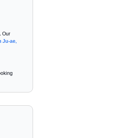
. Our
 Ju-ae,
ooking