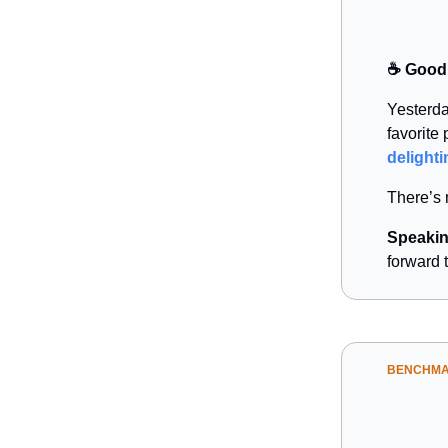
☕️ Good
Yesterda
favorite
delighti
There’s 
Speakin
forward 
BENCHM