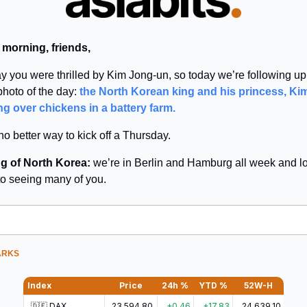
 morning, friends,
y you were thrilled by Kim Jong-un, so today we’re following up
 photo of the day:
the North Korean king and his princess, Kim
ng over chickens in a battery farm.
no better way to kick off a Thursday.
g of North Korea:
we’re in Berlin and Hamburg all week and l
to seeing many of you.
ARKS
Index
Price
24h %
YTD %
52W-H
🇩🇪 DAX
23,594.80
+0.46
+17.83
24,639.10