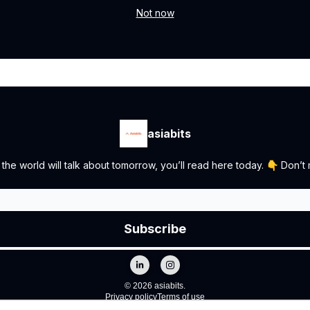
Not now
asiabits
the world will talk about tomorrow, you’ll read here today. 👇 Don’t m
© 2026 asiabits.
Privacy policy
Terms of use