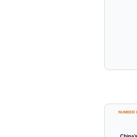
NUMBER O
China’s