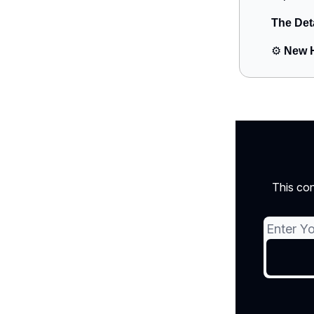
The Det
⚙️
New H
This con