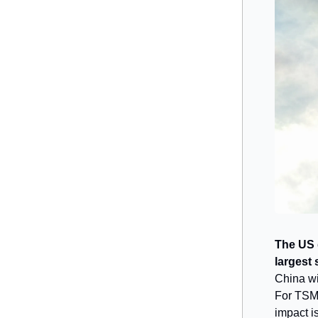
The US 
largest
China wi
For TSMC
impact is