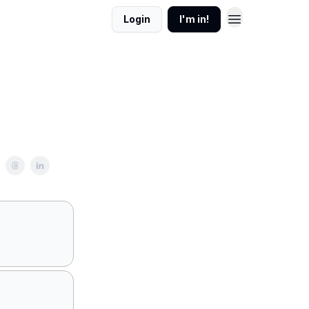
Login
I'm in!