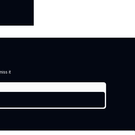
iss it