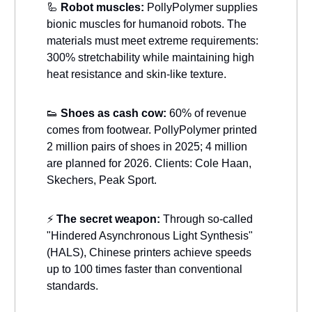
🦾
Robot muscles:
PollyPolymer supplies
bionic muscles for humanoid robots. The
materials must meet extreme requirements:
300% stretchability while maintaining high
heat resistance and skin-like texture.
👟
Shoes as cash cow:
60% of revenue
comes from footwear. PollyPolymer printed
2 million pairs of shoes in 2025; 4 million
are planned for 2026. Clients: Cole Haan,
Skechers, Peak Sport.
⚡
The secret weapon:
Through so-called
"Hindered Asynchronous Light Synthesis"
(HALS), Chinese printers achieve speeds
up to 100 times faster than conventional
standards.