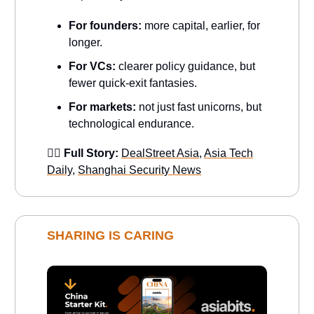
For founders:
more capital, earlier, for
longer.
For VCs:
clearer policy guidance, but
fewer quick-exit fantasies.
For markets:
not just fast unicorns, but
technological endurance.
👉🏻 Full Story:
DealStreet Asia
,
Asia Tech
Daily
,
Shanghai Security News
SHARING IS CARING