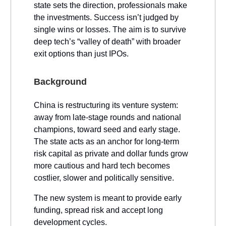
state sets the direction, professionals make
the investments. Success isn’t judged by
single wins or losses. The aim is to survive
deep tech’s “valley of death” with broader
exit options than just IPOs.
Background
China is restructuring its venture system:
away from late-stage rounds and national
champions, toward seed and early stage.
The state acts as an anchor for long-term
risk capital as private and dollar funds grow
more cautious and hard tech becomes
costlier, slower and politically sensitive.
The new system is meant to provide early
funding, spread risk and accept long
development cycles.