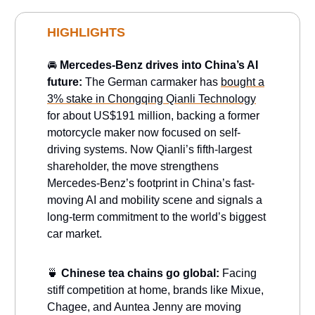
HIGHLIGHTS
🚘
Mercedes-Benz drives into China’s AI
future:
The German carmaker has
bought a
3% stake in Chongqing Qianli Technology
for about US$191 million, backing a former
motorcycle maker now focused on self-
driving systems. Now Qianli’s fifth-largest
shareholder, the move strengthens
Mercedes-Benz’s footprint in China’s fast-
moving AI and mobility scene and signals a
long-term commitment to the world’s biggest
car market.
🍵
Chinese tea chains go global:
Facing
stiff competition at home, brands like Mixue,
Chagee, and Auntea Jenny are moving