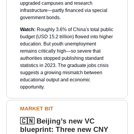
upgraded campuses and research
infrastructure—partly financed via special
government bonds.
Watch:
Roughly 3.6% of China's total public
budget (USD 15.2 trillion) flowed into higher
education. But youth unemployment
remains critically high—so severe that
authorities stopped publishing standard
statistics in 2023. The graduate jobs crisis
suggests a growing mismatch between
educational output and economic
opportunity.
MARKET BIT
🇨🇳
Beijing’s new VC
blueprint: Three new CNY