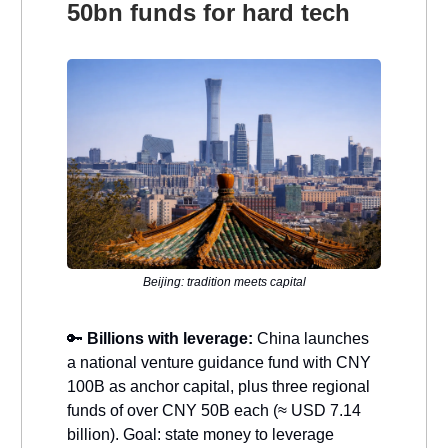
50bn funds for hard tech
Beijing: tradition meets capital
🔑
Billions with leverage:
China launches
a national venture guidance fund with CNY
100B as anchor capital, plus three regional
funds of over CNY 50B each (≈ USD 7.14
billion). Goal: state money to leverage