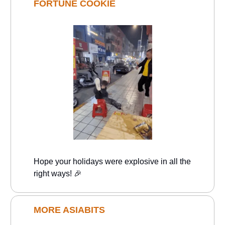
FORTUNE COOKIE
Hope your holidays were explosive in all the
right ways! 🎉
MORE ASIABITS