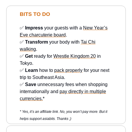
BITS TO DO
✅
Impress
your guests with a
New Year’s
Eve charcuterie board
.
✅
Transform
your body with
Tai Chi
walking
.
✅
Get
ready for
Wrestle Kingdom 20
in
Tokyo.
✅
Learn
how to
pack properly
for your next
trip to Southeast Asia.
✅
Save
unnecessary fees when shopping
internationally and
pay directly in multiple
currencies.
*
* Yes, it’s an affiliate link. No, you won’t pay more. But it
helps support asiabits. Thanks ;)