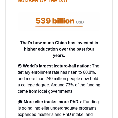
NUMBER OF THE DAY
That’s how much China has invested in
higher education over the past four
years.
🌏
World’s largest lecture-hall nation:
The
tertiary enrollment rate has risen to 60.8%,
and more than 240 million people now hold
a college degree. Around 73% of the funding
came from local governments.
🎓
More elite tracks, more PhDs:
Funding
is going into elite undergraduate programs,
expanded master’s and PhD intake, and