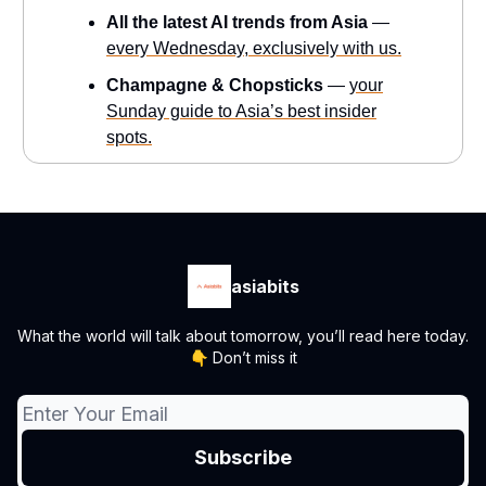
All the latest AI trends from Asia
—
every Wednesday, exclusively with us.
Champagne & Chopsticks
—
your
Sunday guide to Asia’s best insider
spots.
asiabits
What the world will talk about tomorrow, you’ll read here today.
👇 Don’t miss it