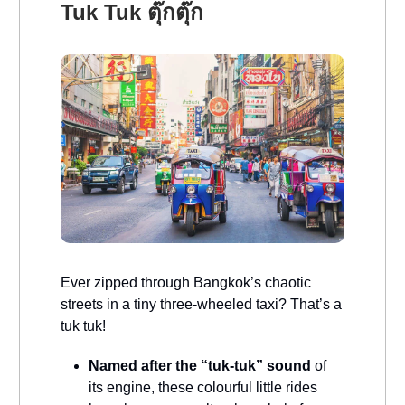
Tuk Tuk ตุ๊กตุ๊ก
Ever zipped through Bangkok’s chaotic
streets in a tiny three-wheeled taxi? That’s a
tuk tuk!
Named after the “tuk-tuk” sound
of
its engine, these colourful little rides