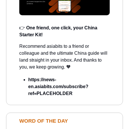
👉
One friend, one click, your China
Starter Kit!
Recommend asiabits to a friend or
colleague and the ultimate China guide will
land straight in your inbox. And thanks to
you, we keep growing. 🧡
https://news-
en.asiabits.com/subscribe?
ref=PLACEHOLDER
WORD OF THE DAY