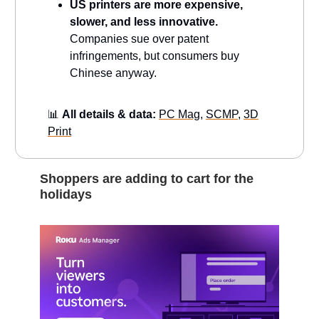
US printers are more expensive,
slower, and less innovative.
Companies sue over patent
infringements, but consumers buy
Chinese anyway.
📊
All details & data:
PC Mag
,
SCMP
,
3D
Print
Shoppers are adding to cart for the
holidays