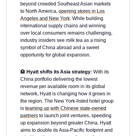
beyond crowded Southeast Asian markets
to North America,
opening stores in Los
Angeles and New York
. While building
international supply chains and winning
over local consumers remains challenging,
industry insiders see milk tea as a rising
symbol of China abroad and a sweet
opportunity for global expansion.
🏨
Hyatt shifts its Asia strategy:
With its
China portfolio delivering the lowest
revenue per available room in its global
network, Hyatt is changing how it grows in
the region. The New York-listed hotel group
is
teaming up with Chinese state-owned
partners
to launch joint ventures, speeding
up expansion beyond greater China. Hyatt
aims to double its Asia-Pacific footprint and