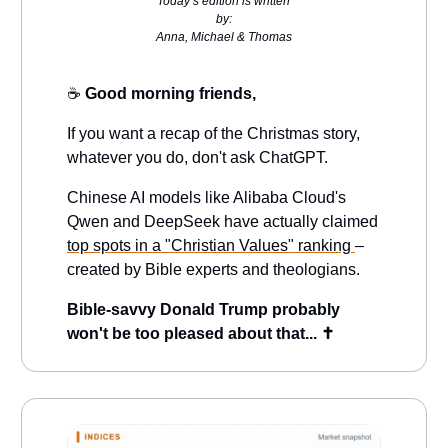
Today’s edition is written
by:
Anna, Michael & Thomas
☕️
Good morning friends,
If you want a recap of the Christmas story,
whatever you do, don't ask ChatGPT.
Chinese AI models like Alibaba Cloud's
Qwen and DeepSeek have actually claimed
top spots in a "Christian Values" ranking
–
created by Bible experts and theologians.
Bible-savvy Donald Trump probably
won't be too pleased about that... ✝️