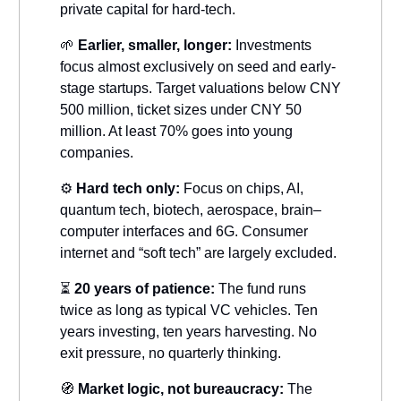
private capital for hard-tech.
🌱
Earlier, smaller, longer:
Investments
focus almost exclusively on seed and early-
stage startups. Target valuations below CNY
500 million, ticket sizes under CNY 50
million. At least 70% goes into young
companies.
⚙️
Hard tech only:
Focus on chips, AI,
quantum tech, biotech, aerospace, brain–
computer interfaces and 6G. Consumer
internet and “soft tech” are largely excluded.
⏳
20 years of patience:
The fund runs
twice as long as typical VC vehicles. Ten
years investing, ten years harvesting. No
exit pressure, no quarterly thinking.
🧭
Market logic, not bureaucracy:
The