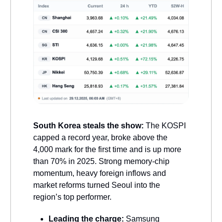
South Korea steals the show:
The KOSPI
capped a record year, broke above the
4,000 mark for the first time and is up more
than 70% in 2025. Strong memory-chip
momentum, heavy foreign inflows and
market reforms turned Seoul into the
region’s top performer.
Leading the charge:
Samsung