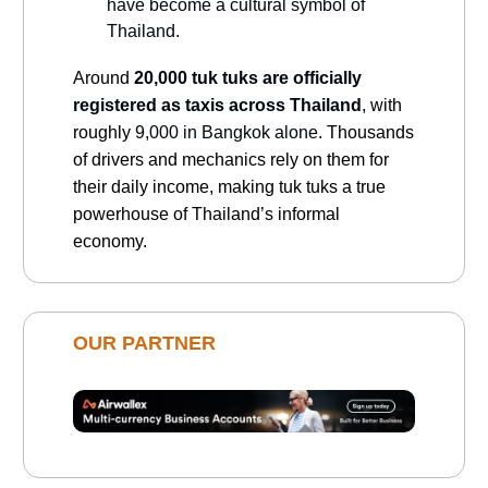
have become a cultural symbol of
Thailand.
Around
20,000 tuk tuks are officially
registered as taxis across Thailand
, with
roughly
9,000 in Bangkok alone
. Thousands
of drivers and mechanics rely on them for
their daily income, making tuk tuks a true
powerhouse of Thailand’s informal
economy.
OUR PARTNER