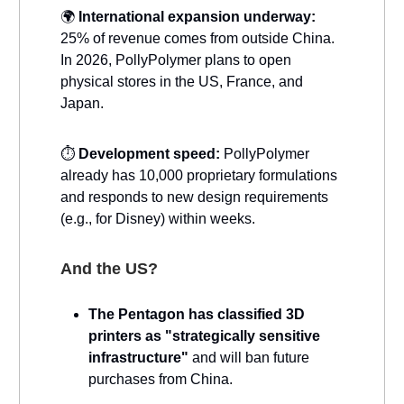
🌍
International expansion underway:
25% of revenue comes from outside China.
In 2026, PollyPolymer plans to open
physical stores in the US, France, and
Japan.
⏱️
Development speed:
PollyPolymer
already has 10,000 proprietary formulations
and responds to new design requirements
(e.g., for Disney) within weeks.
And the US?
The Pentagon has classified 3D
printers as "strategically sensitive
infrastructure"
and will ban future
purchases from China.