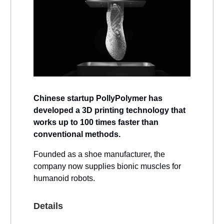
Chinese startup PollyPolymer has
developed a 3D printing technology that
works up to 100 times faster than
conventional methods.
Founded as a shoe manufacturer, the
company now supplies bionic muscles for
humanoid robots.
Details