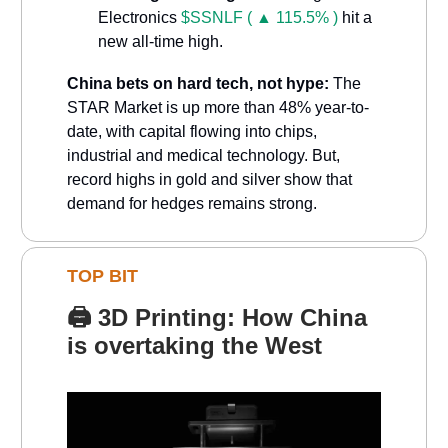
Electronics
$SSNLF ( ▲ 115.5% )
hit a
new all-time high.
China bets on hard tech, not hype:
The
STAR Market is up more than 48% year-to-
date, with capital flowing into chips,
industrial and medical technology. But,
record highs in gold and silver show that
demand for hedges remains strong.
TOP BIT
🖨️
3D Printing: How China
is overtaking the West