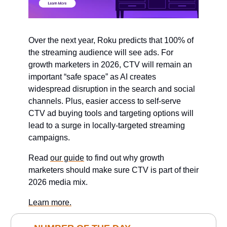
Over the next year, Roku predicts that 100% of
the streaming audience will see ads. For
growth marketers in 2026, CTV will remain an
important “safe space” as AI creates
widespread disruption in the search and social
channels. Plus, easier access to self-serve
CTV ad buying tools and targeting options will
lead to a surge in locally-targeted streaming
campaigns.
Read
our guide
to find out why growth
marketers should make sure CTV is part of their
2026 media mix.
Learn more.