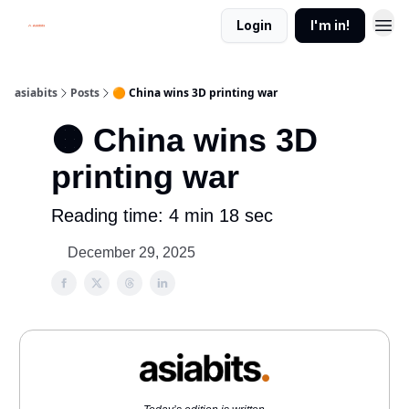
Login
I'm in!
asiabits
Posts
🟠 China wins 3D printing war
🟠 China wins 3D
printing war
Reading time: 4 min 18 sec
December 29, 2025