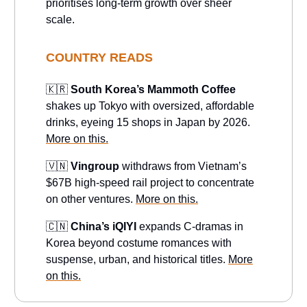
prioritises long-term growth over sheer
scale.
COUNTRY READS
🇰🇷
South Korea’s Mammoth Coffee
shakes up Tokyo with oversized, affordable
drinks, eyeing 15 shops in Japan by 2026.
More on this.
🇻🇳
Vingroup
withdraws from Vietnam’s
$67B high-speed rail project to concentrate
on other ventures.
More on this.
🇨🇳
China’s iQIYI
expands C-dramas in
Korea beyond costume romances with
suspense, urban, and historical titles.
More
on this.