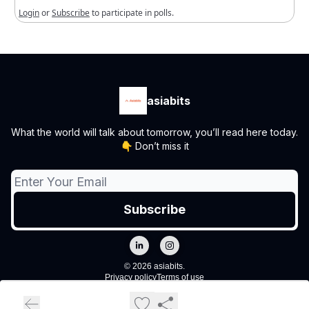
Login
or
Subscribe
to participate in polls.
asiabits
What the world will talk about tomorrow, you’ll read here today.
👇 Don’t miss it
© 2026 asiabits.
Privacy policy
Terms of use
Powered by beehiiv