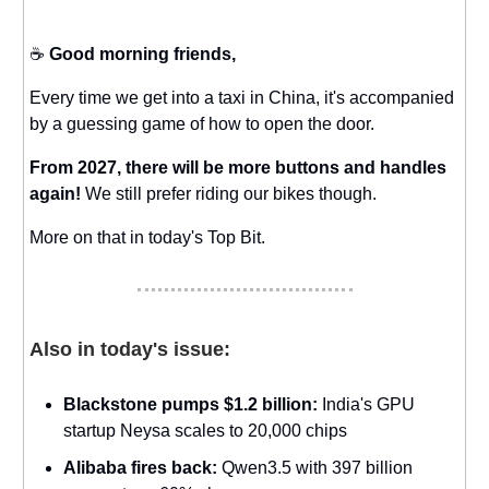
☕️
Good morning friends,
Every time we get into a taxi in China, it's accompanied
by a guessing game of how to open the door.
From 2027, there will be more buttons and handles
again!
We still prefer riding our bikes though.
More on that in today's Top Bit.
Also in today's issue:
Blackstone pumps $1.2 billion:
India's GPU
startup Neysa scales to 20,000 chips
Alibaba fires back:
Qwen3.5 with 397 billion