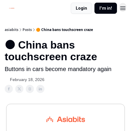
Login
I'm in!
asiabits
Posts
🟠 China bans touchscreen craze
🟠 China bans
touchscreen craze
Buttons in cars become mandatory again
February 18, 2026