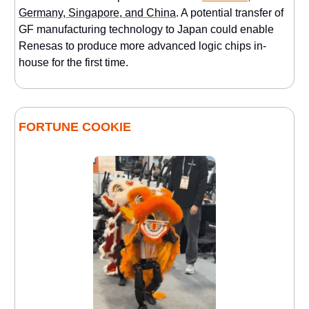
Germany, Singapore, and China
. A potential transfer of
GF manufacturing technology to Japan could enable
Renesas to produce more advanced logic chips in-
house for the first time.
FORTUNE COOKIE