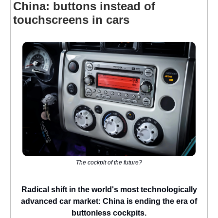
China: buttons instead of
touchscreens in cars
The cockpit of the future?
Radical shift in the world's most technologically
advanced car market: China is ending the era of
buttonless cockpits.