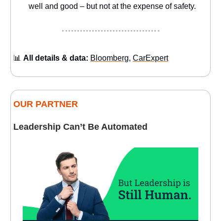
well and good – but not at the expense of safety.
📊
All details & data:
Bloomberg
,
CarExpert
OUR PARTNER
Leadership Can’t Be Automated