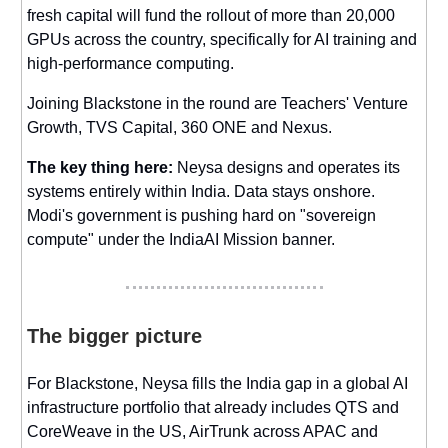
fresh capital will fund the rollout of more than 20,000
GPUs across the country, specifically for AI training and
high-performance computing.
Joining Blackstone in the round are Teachers' Venture
Growth, TVS Capital, 360 ONE and Nexus.
The key thing here:
Neysa designs and operates its
systems entirely within India. Data stays onshore.
Modi's government is pushing hard on "sovereign
compute" under the IndiaAI Mission banner.
The bigger picture
For Blackstone, Neysa fills the India gap in a global AI
infrastructure portfolio that already includes QTS and
CoreWeave in the US, AirTrunk across APAC and