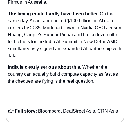
Firmus in Australia.
The timing could hardly have been better.
On the
same day, Adani announced $100 billion for AI data
centers by 2035. Modi had flown in Nvidia CEO Jensen
Huang, Google's Sundar Pichai and half a dozen other
tech chiefs for the India AI Summit in New Delhi. AMD
simultaneously signed an expanded AI partnership with
Tata.
India is clearly serious about this.
Whether the
country can actually build compute capacity as fast as
the cheques are flying is the real question.
👉 Full story:
Bloomberg
,
DealStreet Asia
,
CRN Asia