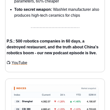
parameters, 60% cheaper
Toto secret weapon:
Washlet manufacturer also
produces high-tech ceramics for chips
P.S.: 500 robotics companies in 60 days, a
destroyed restaurant, and the truth about China's
robotics boom - our new podcast episode is live.
📺
YouTube