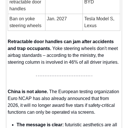
retractable door
BYD
handles
Ban on yoke
Jan. 2027
Tesla Model S,
steering wheels
Lexus
Retractable door handles can jam after accidents
and trap occupants.
Yoke steering wheels don't meet
airbag standards – according to the ministry, the
steering column is involved in 46% of all driver injuries.
China is not alone.
The European testing organization
Euro NCAP has also already announced that from
2026, it will no longer award five stars if safety-critical
functions can only be operated via screens.
The message is clear:
futuristic aesthetics are all