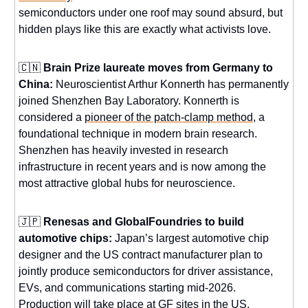
semiconductors under one roof may sound absurd, but
hidden plays like this are exactly what activists love.
🇨🇳
Brain Prize laureate moves from Germany to
China:
Neuroscientist Arthur Konnerth has permanently
joined Shenzhen Bay Laboratory. Konnerth is
considered a
pioneer of the patch-clamp method
, a
foundational technique in modern brain research.
Shenzhen has heavily invested in research
infrastructure in recent years and is now among the
most attractive global hubs for neuroscience.
🇯🇵
Renesas and GlobalFoundries to build
automotive chips:
Japan’s largest automotive chip
designer and the US contract manufacturer plan to
jointly produce semiconductors for driver assistance,
EVs, and communications starting mid-2026.
Production will take place at GF sites
in the US,