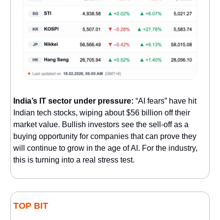
India’s IT sector under pressure:
“AI fears” have hit
Indian tech stocks, wiping about $56 billion off their
market value. Bullish investors see the sell-off as a
buying opportunity for companies that can prove they
will continue to grow in the age of AI. For the industry,
this is turning into a real stress test.
TOP BIT