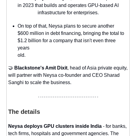
in 2023 that builds and operates GPU-based AI
infrastructure for enterprises.
On top of that, Neysa plans to secure another
$600 million in debt financing, bringing the total to
$1.2 billion for a company that isn't even three
years
old.
🤝
Blackstone's Amit Dixit
, head of Asia private equity,
will partner with Neysa co-founder and CEO Sharad
Sanghi to scale the business.
The details
Neysa deploys GPU clusters inside India
- for banks,
tech firms, hospitals and government agencies. The