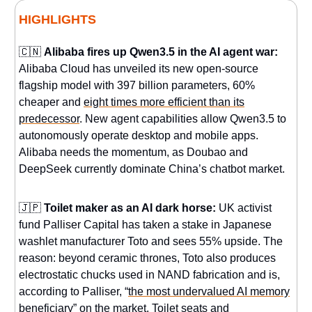
HIGHLIGHTS
🇨🇳
Alibaba fires up Qwen3.5 in the AI agent war:
Alibaba Cloud has unveiled its new open-source
flagship model with 397 billion parameters, 60%
cheaper and
eight times more efficient than its
predecessor
. New agent capabilities allow Qwen3.5 to
autonomously operate desktop and mobile apps.
Alibaba needs the momentum, as Doubao and
DeepSeek currently dominate China’s chatbot market.
🇯🇵
Toilet maker as an AI dark horse:
UK activist
fund Palliser Capital has taken a stake in Japanese
washlet manufacturer Toto and sees 55% upside. The
reason: beyond ceramic thrones, Toto also produces
electrostatic chucks used in NAND fabrication and is,
according to Palliser, “
the most undervalued AI memory
beneficiary
” on the market. Toilet seats and