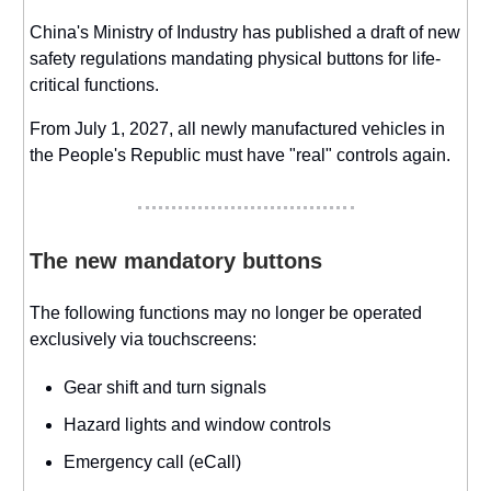
China's Ministry of Industry has published a draft of new
safety regulations mandating physical buttons for life-
critical functions.
From July 1, 2027, all newly manufactured vehicles in
the People's Republic must have "real" controls again.
The new mandatory buttons
The following functions may no longer be operated
exclusively via touchscreens:
Gear shift and turn signals
Hazard lights and window controls
Emergency call (eCall)