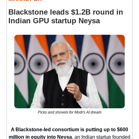
Blackstone leads $1.2B round in
Indian GPU startup Neysa
Picks and shovels for Modi's AI dream
A Blackstone-led consortium is putting up to $600
million in equity into Neysa
, an Indian startup founded