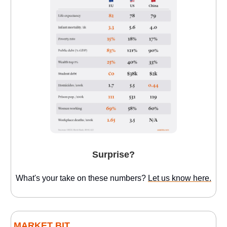
Surprise?
What's your take on these numbers?
Let us know here.
MARKET BIT