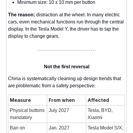
Minimum size: 10 x 10 mm per button
The reason:
distraction at the wheel. In many electric
cars, even mechanical functions run through the central
display. In the Tesla Model Y, the driver has to tap the
display to change gears.
Not the first reversal
China is systematically cleaning up design trends that
are problematic from a safety perspective:
Measure
From when
Affected
Physical buttons
July 2027
Tesla, BYD,
mandatory
Xiaomi
Ban on
Jan. 2027
Tesla Model S/X,