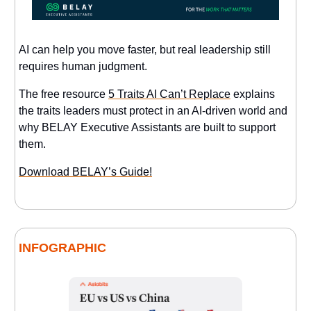
AI can help you move faster, but real leadership still
requires human judgment.
The free resource
5 Traits AI Can’t Replace
explains
the traits leaders must protect in an AI-driven world and
why BELAY Executive Assistants are built to support
them.
Download BELAY’s Guide!
INFOGRAPHIC