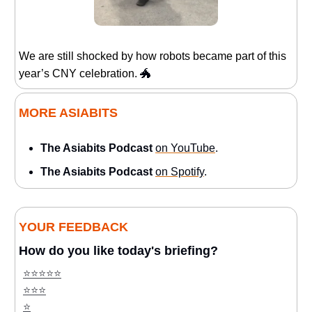
We are still shocked by how robots became part of this
year’s CNY celebration.
🐲
MORE ASIABITS
The Asiabits Podcast
on YouTube
.
The Asiabits Podcast
on Spotify
.
YOUR FEEDBACK
How do you like today's briefing?
⭐️⭐️⭐️⭐️⭐️
⭐️⭐️⭐️
⭐️