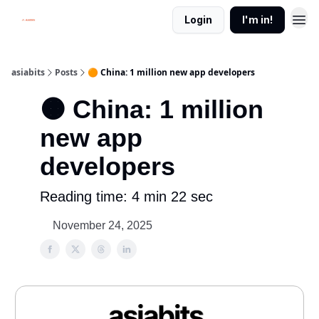
Login
I'm in!
asiabits
Posts
🟠 China: 1 million new app developers
🟠 China: 1 million
new app
developers
Reading time: 4 min 22 sec
November 24, 2025