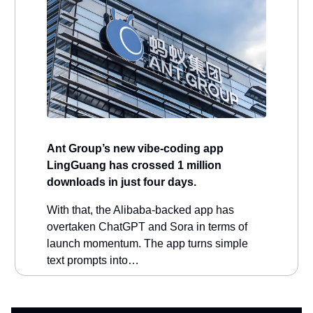
Ant Group’s new vibe-coding app
LingGuang has crossed 1 million
downloads in just four days.
With that, the Alibaba-backed app has
overtaken ChatGPT and Sora in terms of
launch momentum. The app turns simple
text prompts into…