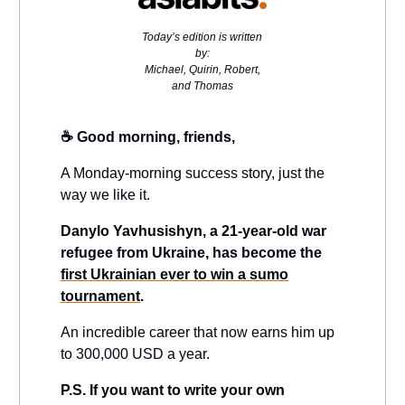
Today’s edition is written
by:
Michael, Quirin, Robert,
and Thomas
☕️ Good morning, friends,
A Monday-morning success story, just the
way we like it.
Danylo Yavhusishyn, a 21-year-old war
refugee from Ukraine, has become the
first Ukrainian ever to win a sumo
tournament
.
An incredible career that now earns him up
to 300,000 USD a year.
P.S. If you want to write your own