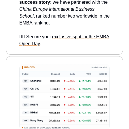
success story:
we have partnered with the
China Europe International Business
School
, ranked number two worldwide in the
EMBA ranking.
👉🏻 Secure your
exclusive spot for the EMBA
Open Day
.