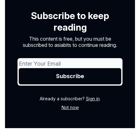
Subscribe to keep
reading
This content is free, but you must be
subscribed to asiabits to continue reading.
Already a subscriber?
Sign in
.
Not now