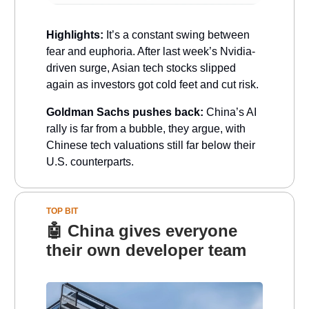
Highlights:
It’s a constant swing between
fear and euphoria. After last week’s Nvidia-
driven surge, Asian tech stocks slipped
again as investors got cold feet and cut risk.
Goldman Sachs pushes back:
China’s AI
rally is far from a bubble, they argue, with
Chinese tech valuations still far below their
U.S. counterparts.
TOP BIT
🤖
China gives everyone
their own developer team