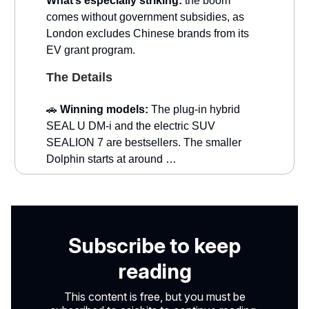
What’s especially striking:
the boom
comes without government subsidies, as
London excludes Chinese brands from its
EV grant program.
The Details
🚗
Winning models:
The plug-in hybrid
SEAL U DM-i and the electric SUV
SEALION 7 are bestsellers. The smaller
Dolphin starts at around …
Subscribe to keep
reading
This content is free, but you must be