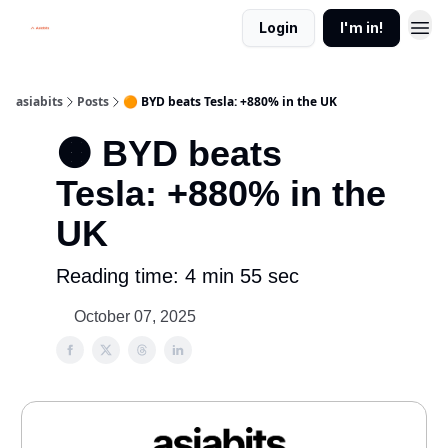
Login
I'm in!
asiabits
Posts
🟠 BYD beats Tesla: +880% in the UK
🟠 BYD beats
Tesla: +880% in the
UK
Reading time: 4 min 55 sec
October 07, 2025