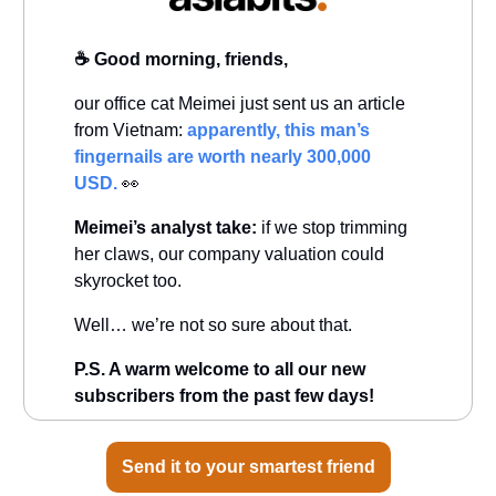
☕️ Good morning, friends,
our office cat Meimei just sent us an article
from Vietnam:
apparently, this man’s
fingernails are worth nearly 300,000
USD.
👀
Meimei’s analyst take:
if we stop trimming
her claws, our company valuation could
skyrocket too.
Well… we’re not so sure about that.
P.S. A warm welcome to all our new
subscribers from the past few days!
Send it to your smartest friend