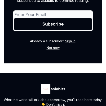
subscribed to asiabits to continue reading.
Already a subscriber?
Sign in
.
Not now
asiabits
What the world will talk about tomorrow, you’ll read here today.
👇 Don’t miss it