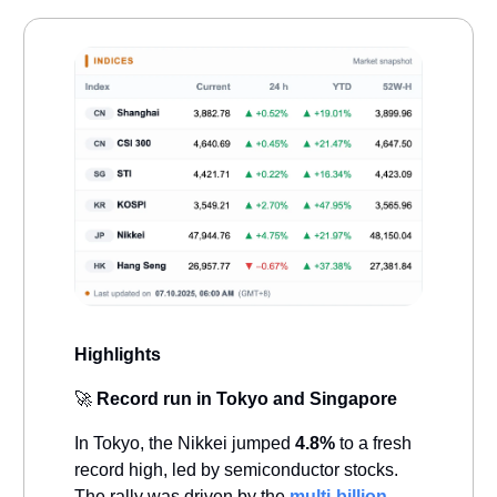
Highlights
🚀
Record run in Tokyo and Singapore
In Tokyo, the Nikkei jumped
4.8%
to a fresh
record high, led by semiconductor stocks.
The rally was driven by the
multi-billion-