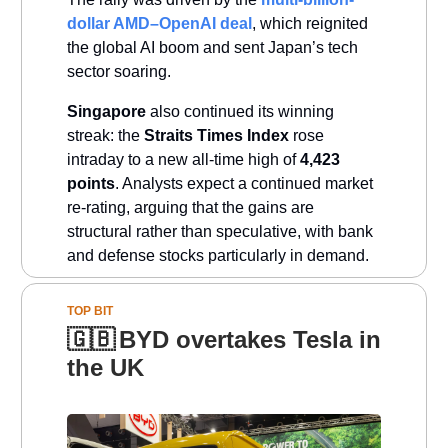
dollar AMD–OpenAI deal
, which reignited
the global AI boom and sent Japan’s tech
sector soaring.
Singapore
also continued its winning
streak: the
Straits Times Index
rose
intraday to a new all-time high of
4,423
points
. Analysts expect a continued market
re-rating, arguing that the gains are
structural rather than speculative, with bank
and defense stocks particularly in demand.
TOP BIT
🇬🇧
BYD overtakes Tesla in
the UK