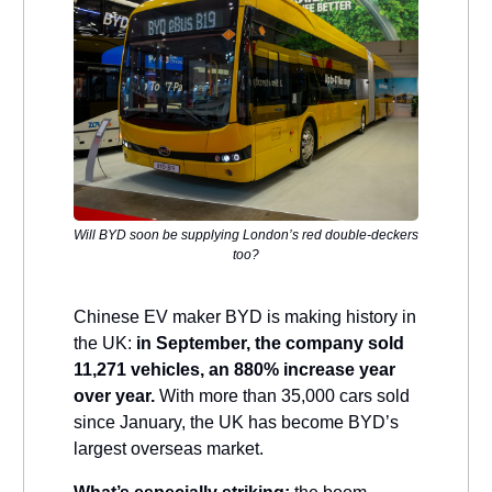
Will BYD soon be supplying London’s red double-deckers
too?
Chinese EV maker BYD is making history in
the UK:
in September, the company sold
11,271 vehicles, an 880% increase year
over year.
With more than 35,000 cars sold
since January, the UK has become BYD’s
largest overseas market.