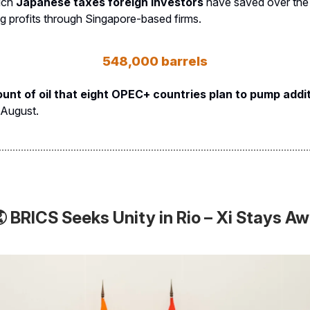
uch
Japanese taxes foreign investors
have saved over the
ng profits through Singapore-based firms.
548,000 barrels
nt of oil that eight OPEC+ countries plan to pump addit
 August.
 BRICS Seeks Unity in Rio – Xi Stays A