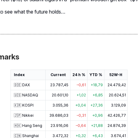
to see what the future holds…
marks
Index
Current
24 h %
YTD %
52W-H
🇩🇪 DAX
23.787,45
–0,61
+18,79
24.479,42
🇺🇸 NASDAQ
20.601,10
+1,02
+6,85
20.624,51
🇰🇷 KOSPI
3.055,36
+0,04
+27,36
3.129,09
🇯🇵 Nikkei
39.686,03
–0,31
+0,96
42.426,77
🇭🇰 Hang Seng
23.916,06
–0,64
+21,88
24.874,39
🇨🇳 Shanghai
3.472,32
+0,32
+6,43
3.674,41