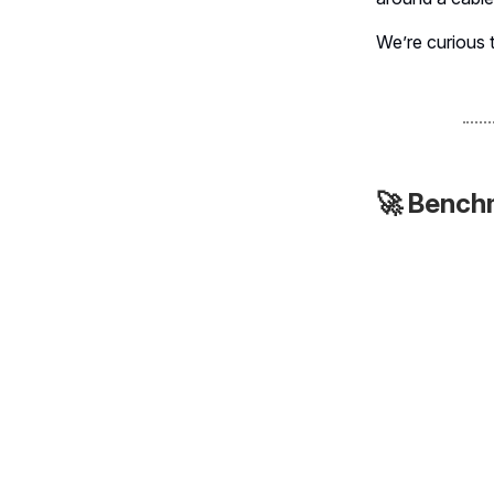
We’re curious 
🚀 Bench