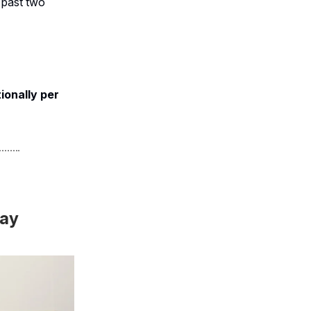
 past two
ionally per
way