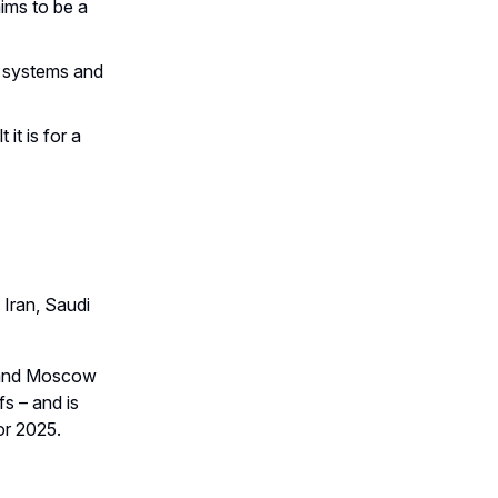
ims to be a
t systems and
it is for a
 Iran, Saudi
ng and Moscow
fs – and is
or 2025.