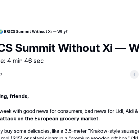
🌍 BRICS Summit Without Xi — Why?
ICS Summit Without Xi — 
e: 4 min 46 sec
5
ng, friends,
e week with good news for consumers, bad news for Lidl, Aldi &
s attack on the European grocery market.
y buy some delicacies, like a 3.5-meter “Krakow-style sausa
 reel ($15) or salami cigars in a “premium wooden gift box” ($1