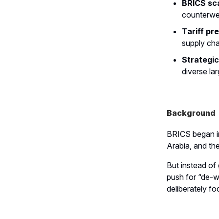
BRICS sca
counterwe
Tariff pr
supply cha
Strategic
diverse lar
Background
BRICS began in
Arabia, and th
But instead of 
push for “de-we
deliberately f