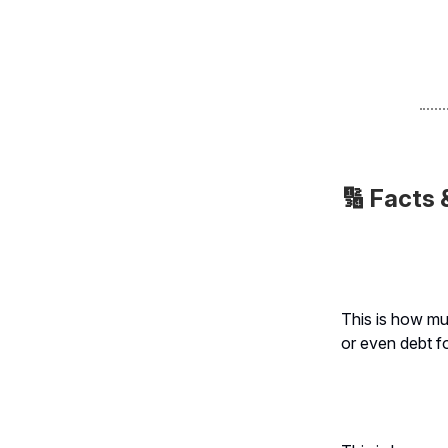
🔢
Facts 
This is how m
or even debt f