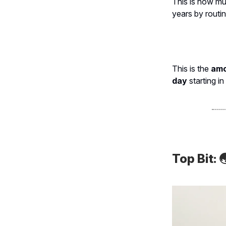
This is how m
years by routi
This is the
amou
day
starting in
Top Bit:
