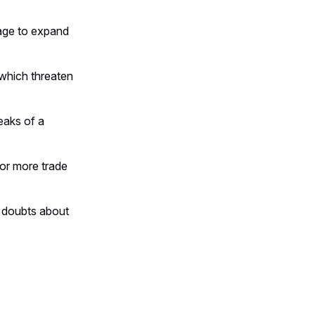
tage to expand
 which threaten
eaks of a
for more trade
g doubts about