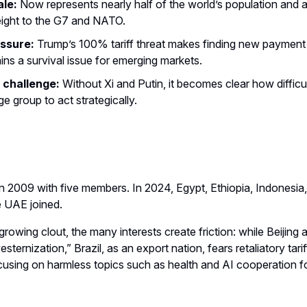
le:
Now represents nearly half of the world’s population and a
ight to the G7 and NATO.
essure:
Trump’s 100% tariff threat makes finding new paymen
ins a survival issue for emerging markets.
 challenge:
Without Xi and Putin, it becomes clear how difficult 
ge group to act strategically.
 2009 with five members. In 2024, Egypt, Ethiopia, Indonesia,
e UAE joined.
growing clout, the many interests create friction: while Beiji
sternization,” Brazil, as an export nation, fears retaliatory tarif
ocusing on harmless topics such as health and AI cooperation f