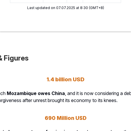
Last updated on 07.07.2025 at 8:30 (GMT+8)
& Figures
1.4 billion USD
uch
Mozambique owes China
, and it is now considering a deb
orgiveness after unrest brought its economy to its knees.
690 Million USD