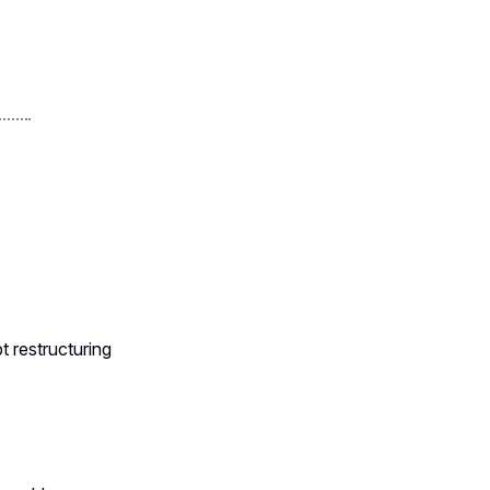
t restructuring