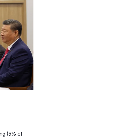
ing (5% of