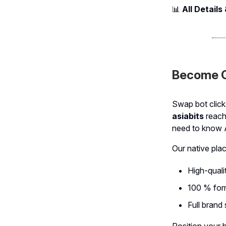
📊
All Details
Become O
Swap bot click
asiabits
reach
need to know 
Our native pla
High-qualit
100 % form
Full brand