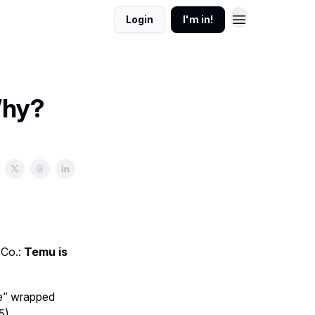
Login
I'm in!
Why?
 Co.:
Temu is
ge” wrapped
5).