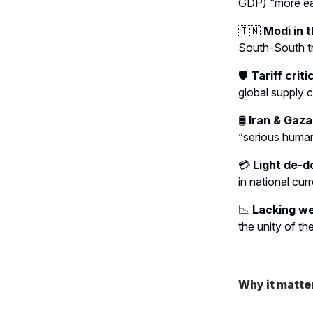
GDP) “more eas
🇮🇳
Modi in t
South-South t
🛡️
Tariff criti
global supply c
🛢️
Iran & Gaza
“serious humani
💳
Light de-do
in national cur
📉
Lacking we
the unity of t
Why it matte