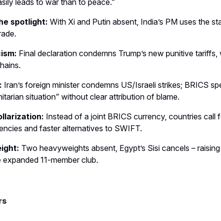
ily leads to war than to peace.”
he spotlight:
With Xi and Putin absent, India’s PM uses the s
rade.
cism:
Final declaration condemns Trump’s new punitive tariffs,
hains.
:
Iran’s foreign minister condemns US/Israeli strikes; BRICS sp
tarian situation” without clear attribution of blame.
llarization:
Instead of a joint BRICS currency, countries call 
rencies and faster alternatives to SWIFT.
ight:
Two heavyweights absent, Egypt’s Sisi cancels – raisin
he expanded 11-member club.
rs