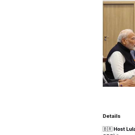
Details
🇧🇷
Host Lul