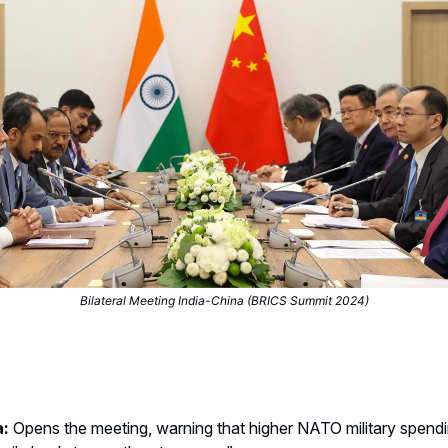
Bilateral Meeting India-China (BRICS Summit 2024)
a:
Opens the meeting, warning that higher NATO military spend