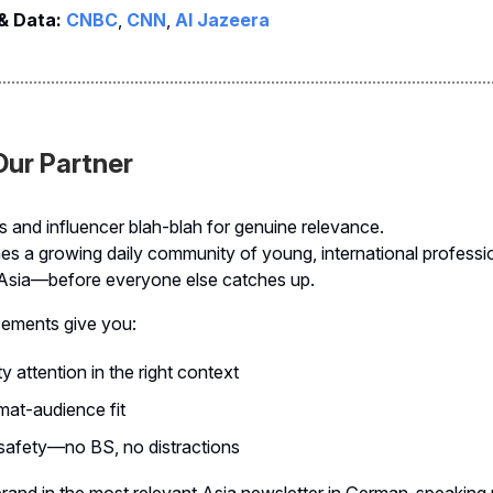
 & Data:
CNBC
,
CNN
,
Al Jazeera
ur Partner
s and influencer blah-blah for genuine relevance.
es a growing daily community of young, international profess
Asia—before everyone else catches up.
cements give you:
y attention in the right context
at-audience fit
 safety—no BS, no distractions