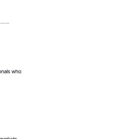
ionals who