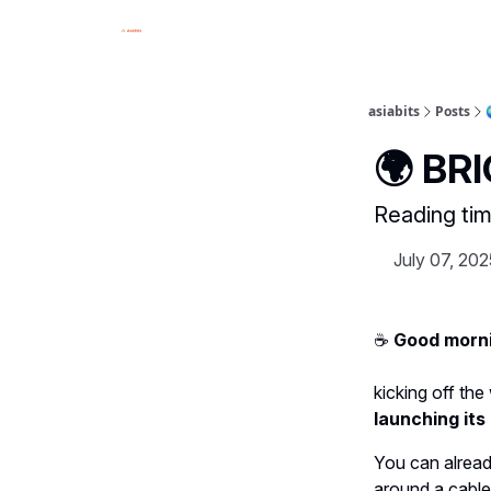
asiabits
Posts
🌍 BR
Reading tim
July 07, 202
☕️
Good morni
kicking off th
launching it
You can alread
around a cable