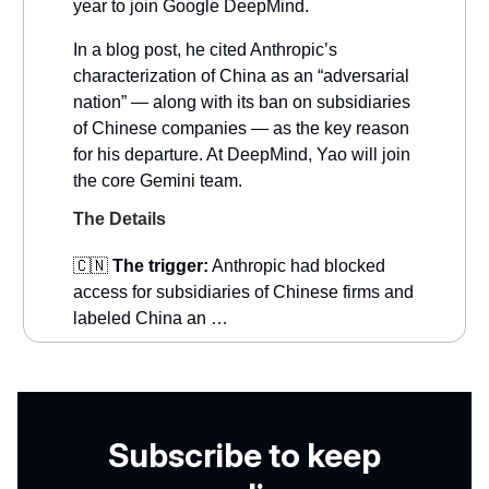
year to join Google DeepMind.
In a blog post, he cited Anthropic’s
characterization of China as an “adversarial
nation” — along with its ban on subsidiaries
of Chinese companies — as the key reason
for his departure. At DeepMind, Yao will join
the core Gemini team.
The Details
🇨🇳
The trigger:
Anthropic had blocked
access for subsidiaries of Chinese firms and
labeled China an …
Subscribe to keep