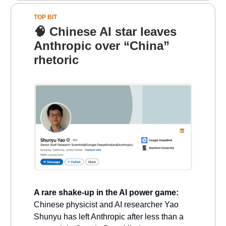
TOP BIT
🧠
Chinese AI star leaves
Anthropic over “China”
rhetoric
A rare shake-up in the AI power game:
Chinese physicist and AI researcher Yao
Shunyu has left Anthropic after less than a