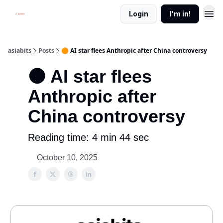
Login
I'm in!
asiabits
Posts
🟠 AI star flees Anthropic after China controversy
🟠 AI star flees
Anthropic after
China controversy
Reading time: 4 min 44 sec
October 10, 2025