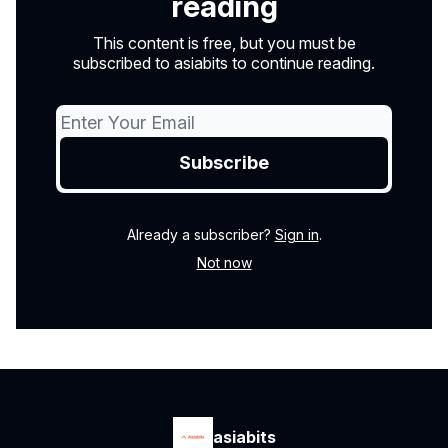
reading
This content is free, but you must be
subscribed to asiabits to continue reading.
Already a subscriber?
Sign in
.
Not now
asiabits