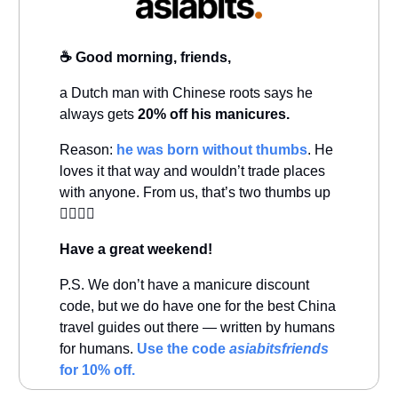
☕️ Good morning, friends,
a Dutch man with Chinese roots says he
always gets
20% off his manicures.
Reason:
he was born without thumbs
. He
loves it that way and wouldn’t trade places
with anyone. From us, that’s two thumbs up
👍🏻👍🏻
Have a great weekend!
P.S. We don’t have a manicure discount
code, but we do have one for the best China
travel guides out there — written by humans
for humans.
Use the code
asiabitsfriends
for 10% off.