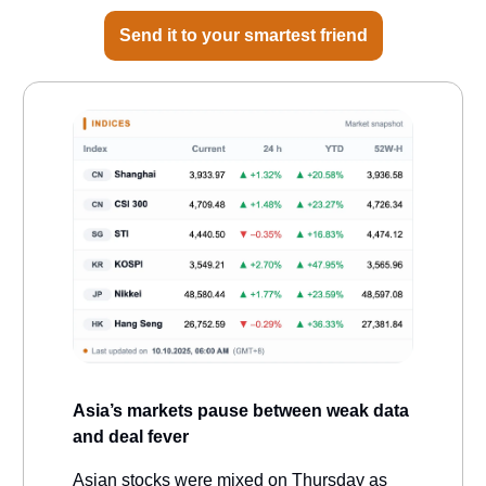
Send it to your smartest friend
Asia’s markets pause between weak data
and deal fever
Asian stocks were mixed on Thursday as