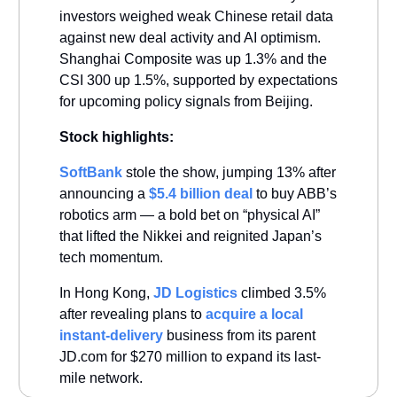
investors weighed weak Chinese retail data
against new deal activity and AI optimism.
Shanghai Composite was up 1.3% and the
CSI 300 up 1.5%, supported by expectations
for upcoming policy signals from Beijing.
Stock highlights:
SoftBank
stole the show, jumping 13% after
announcing a
$5.4 billion deal
to buy ABB’s
robotics arm — a bold bet on “physical AI”
that lifted the Nikkei and reignited Japan’s
tech momentum.
In Hong Kong,
JD Logistics
climbed 3.5%
after revealing plans to
acquire a local
instant-delivery
business from its parent
JD.com for $270 million to expand its last-
mile network.