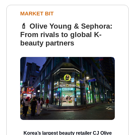
MARKET BIT
💄
Olive Young & Sephora:
From rivals to global K-
beauty partners
Korea’s largest beauty retailer CJ Olive