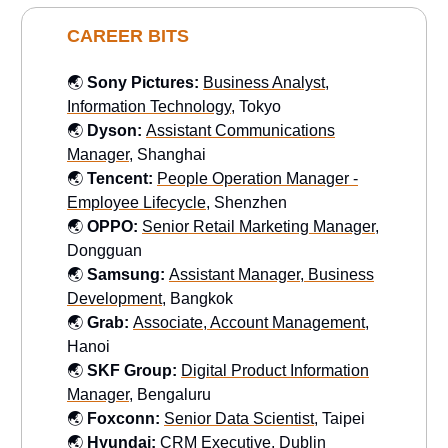
CAREER BITS
🌏
Sony Pictures:
Business Analyst,
Information Technology
, Tokyo
🌏
Dyson:
Assistant Communications
Manager
, Shanghai
🌏
Tencent:
People Operation Manager -
Employee Lifecycle
, Shenzhen
🌏
OPPO:
Senior Retail Marketing Manager
,
Dongguan
🌏
Samsung:
Assistant Manager, Business
Development
, Bangkok
🌏
Grab:
Associate, Account Management
,
Hanoi
🌏
SKF Group:
Digital Product Information
Manager
, Bengaluru
🌏
Foxconn:
Senior Data Scientist
, Taipei
🌏
Hyundai:
CRM Executive
, Dublin