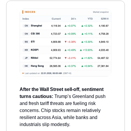
After the Wall Street sell-off, sentiment
turns cautious:
Trump’s Greenland push
and fresh tariff threats are fueling risk
concerns. Chip stocks remain relatively
resilient across Asia, while banks and
industrials slip modestly.