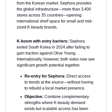
from the Korean market. Sephora provides
the global infrastructure—more than 3,400
stores across 35 countries—opening
international shelf space for small and mid-
sized K-beauty brands.
K-boom with entry barriers:
Sephora
exited South Korea in 2024 after failing to
gain traction against Olive Young.
Internationally, however, both sides now see
significant growth potential together.
Re-entry for Sephora:
Direct access
to trends at the source—without having
to rebuild a local market presence.
Objective:
Combine complementary
strengths where K-beauty demand
exists but scalable access has been