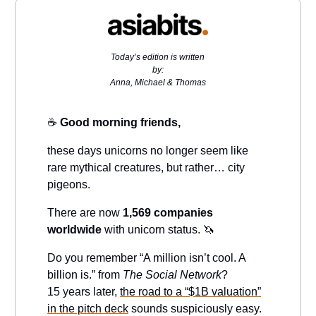
Today’s edition is written
by:
Anna, Michael & Thomas
☕️
Good morning friends,
these days unicorns no longer seem like
rare mythical creatures, but rather… city
pigeons.
There are now
1,569 companies
worldwide
with unicorn status. 🦄
Do you remember “A million isn’t cool. A
billion is.” from
The Social Network
?
15 years later,
the road to a “$1B valuation”
in the pitch deck
sounds suspiciously easy.