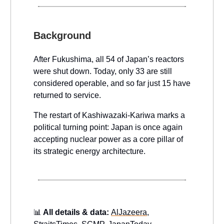
Background
After Fukushima, all 54 of Japan’s reactors
were shut down. Today, only 33 are still
considered operable, and so far just 15 have
returned to service.
The restart of Kashiwazaki-Kariwa marks a
political turning point: Japan is once again
accepting nuclear power as a core pillar of
its strategic energy architecture.
📊
All details & data:
AlJazeera
,