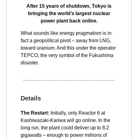
After 15 years of shutdown, Tokyo is
bringing the world’s largest nuclear
power plant back online.
What sounds like energy pragmatism is in
fact a geopolitical pivot – away from LNG,
toward uranium. And this under the operator
TEPCO, the very symbol of the Fukushima
disaster.
Details
The Restart:
Initially, only Reactor 6 at
Kashiwazaki-Kariwa will go online. In the
long run, the plant could deliver up to 8.2
gigawatts – enough to power millions of