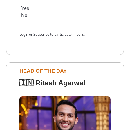
Yes
No
Login
or
Subscribe
to participate in polls.
HEAD OF THE DAY
🇮🇳
Ritesh Agarwal