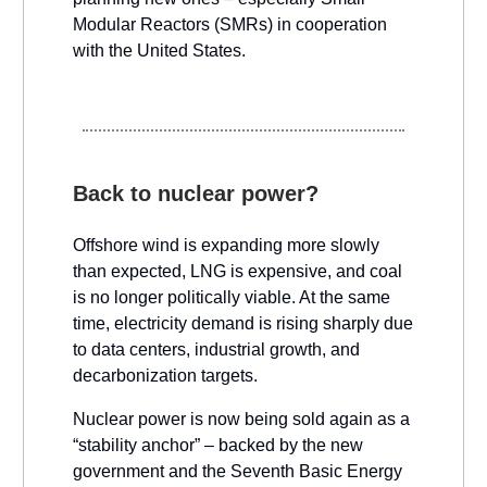
Modular Reactors (SMRs) in cooperation
with the United States.
Back to nuclear power?
Offshore wind is expanding more slowly
than expected, LNG is expensive, and coal
is no longer politically viable. At the same
time, electricity demand is rising sharply due
to data centers, industrial growth, and
decarbonization targets.
Nuclear power is now being sold again as a
“stability anchor” – backed by the new
government and the Seventh Basic Energy