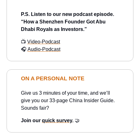
P.S.
Listen to our new podcast episode.
“How a Shenzhen Founder Got Abu
Dhabi Royals as Investors.”
📺
Video-Podcast
🎧
Audio-Podcast
ON A PERSONAL NOTE
Give us 3 minutes of your time, and we’ll
give you our 33-page China Insider Guide.
Sounds fair?
Join our
quick survey
.
🤝