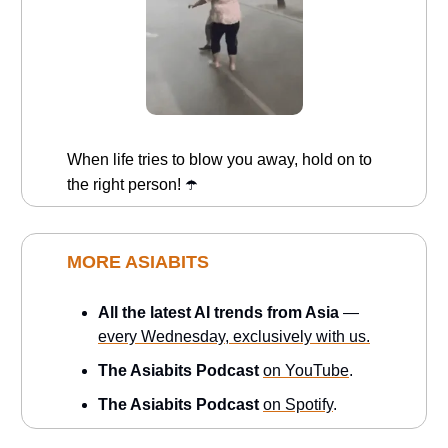
When life tries to blow you away, hold on to
the right person!
☂️
MORE ASIABITS
All the latest AI trends from Asia
—
every Wednesday, exclusively with us.
The Asiabits Podcast
on YouTube
.
The Asiabits Podcast
on Spotify
.