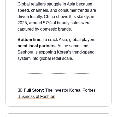
Global retailers struggle in Asia because
speed, channels, and consumer trends are
driven locally. China shows this starkly: in
2025, around 57% of beauty sales were
captured by domestic brands.
Bottom line:
To crack Asia, global players
need local partners
. At the same time,
Sephora is exporting Korea’s trend-speed
system into global retail scale.
👉🏻 Full Story:
The Investor Korea
,
Forbes
,
Business of Fashion