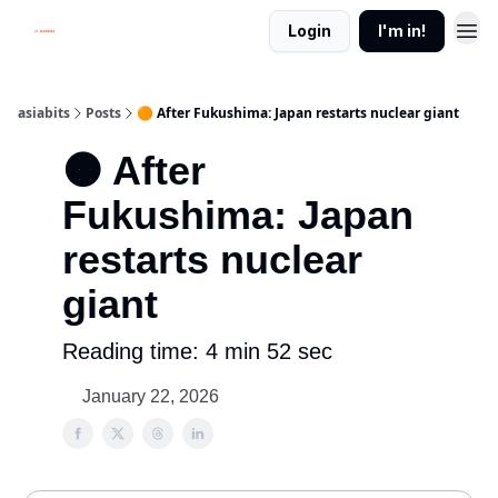
Login
I'm in!
asiabits
Posts
🟠 After Fukushima: Japan restarts nuclear giant
🟠 After
Fukushima: Japan
restarts nuclear
giant
Reading time: 4 min 52 sec
January 22, 2026