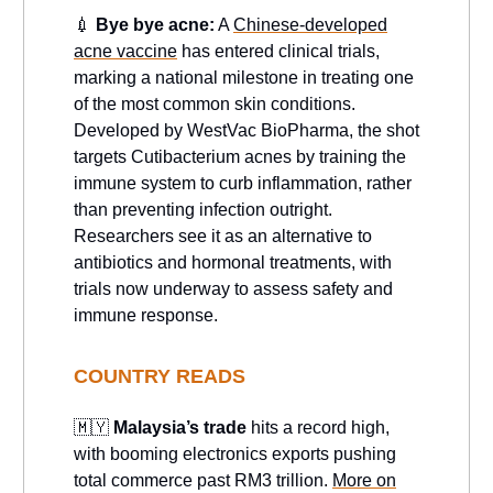
💉
Bye bye acne:
A
Chinese-developed
acne vaccine
has entered clinical trials,
marking a national milestone in treating one
of the most common skin conditions.
Developed by WestVac BioPharma, the shot
targets Cutibacterium acnes by training the
immune system to curb inflammation, rather
than preventing infection outright.
Researchers see it as an alternative to
antibiotics and hormonal treatments, with
trials now underway to assess safety and
immune response.
COUNTRY READS
🇲🇾
Malaysia’s trade
hits a record high,
with booming electronics exports pushing
total commerce past RM3 trillion.
More on