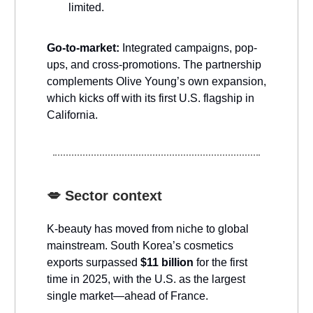
limited.
Go-to-market:
Integrated campaigns, pop-
ups, and cross-promotions. The partnership
complements Olive Young’s own expansion,
which kicks off with its first U.S. flagship in
California.
💋
Sector context
K-beauty has moved from niche to global
mainstream. South Korea’s cosmetics
exports surpassed
$11 billion
for the first
time in 2025, with the U.S. as the largest
single market—ahead of France.