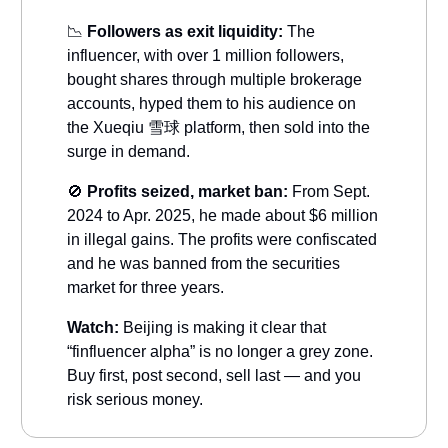
📉
Followers as exit liquidity:
The
influencer, with over 1 million followers,
bought shares through multiple brokerage
accounts, hyped them to his audience on
the Xueqiu 雪球 platform, then sold into the
surge in demand.
🚫
Profits seized, market ban:
From Sept.
2024 to Apr. 2025, he made about $6 million
in illegal gains. The profits were confiscated
and he was banned from the securities
market for three years.
Watch:
Beijing is making it clear that
“finfluencer alpha” is no longer a grey zone.
Buy first, post second, sell last — and you
risk serious money.