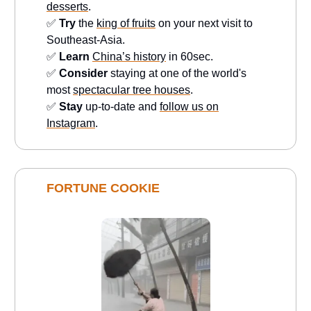
desserts
.
✅
Try
the
king of fruits
on your next visit to
Southeast-Asia.
✅
Learn
China’s history
in 60sec.
✅
Consider
staying at one of the world's
most
spectacular tree houses
.
✅
Stay
up-to-date and
follow us on
Instagram
.
FORTUNE COOKIE