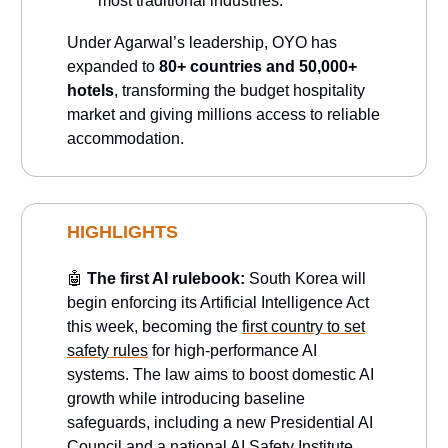
most traditional industries.
Under Agarwal’s leadership, OYO has
expanded to
80+ countries and 50,000+
hotels
, transforming the budget hospitality
market and giving millions access to reliable
accommodation.
HIGHLIGHTS
🤖
The first AI rulebook:
South Korea will
begin enforcing its Artificial Intelligence Act
this week, becoming the
first country to set
safety rules
for high-performance AI
systems. The law aims to boost domestic AI
growth while introducing baseline
safeguards, including a new Presidential AI
Council and a national AI Safety Institute.