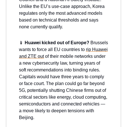
Unlike the EU’s use-case approach, Korea
regulates only the most advanced models
based on technical thresholds and says
none currently qualify.
📱
Huawei kicked out of Europe?
Brussels
wants to force all EU countries to
rip Huawei
and ZTE out
of their mobile networks under
a new cybersecurity law, turning years of
soft recommendations into binding rules.
Capitals would have three years to comply
or face court. The plan could go far beyond
5G, potentially shutting Chinese firms out of
critical sectors like energy, cloud computing,
semiconductors and connected vehicles —
a move likely to deepen tensions with
Beijing.