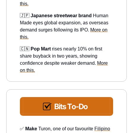
this.
🇯🇵
Japanese streetwear brand
Human
Made eyes global expansion, as overseas
demand surges following its IPO.
More on
this.
🇨🇳
Pop Mart
rises nearly 10% on first
share buyback in two years, showing
confidence despite weaker demand.
More
on this.
✅
Make
Turon, one of our favourite
Filipino