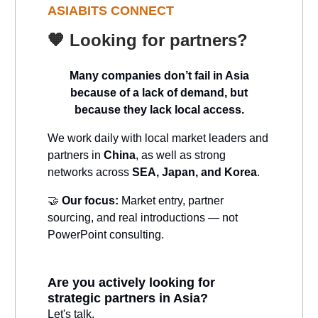
ASIABITS CONNECT
🧡
Looking for partners?
Many companies don’t fail in Asia
because of a lack of demand, but
because they lack local access.
We work daily with local market leaders and
partners in
China
, as well as strong
networks across
SEA, Japan, and Korea
.
🤝
Our focus:
Market entry, partner
sourcing, and real introductions — not
PowerPoint consulting.
Are you actively looking for
strategic partners in Asia?
Let's talk.