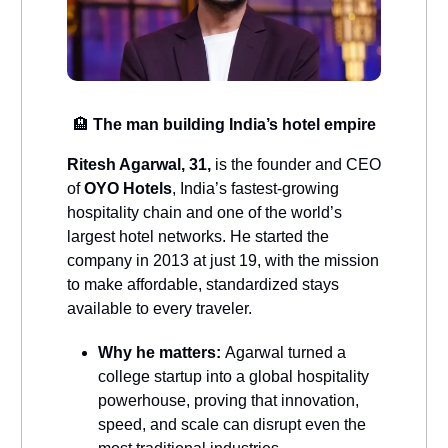
🏨
The man building India’s hotel empire
Ritesh Agarwal, 31,
is the founder and CEO
of
OYO Hotels
, India’s fastest-growing
hospitality chain and one of the world’s
largest hotel networks. He started the
company in 2013 at just 19, with the mission
to make affordable, standardized stays
available to every traveler.
Why he matters:
Agarwal turned a
college startup into a global hospitality
powerhouse, proving that innovation,
speed, and scale can disrupt even the