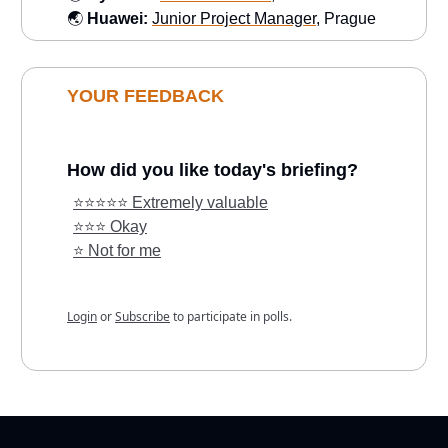
🌏
Huawei:
Junior Project Manager
, Prague
YOUR FEEDBACK
How did you like today's briefing?
⭐️⭐️⭐️⭐️⭐️ Extremely valuable
⭐️⭐️⭐️ Okay
⭐️ Not for me
Login
or
Subscribe
to participate in polls.