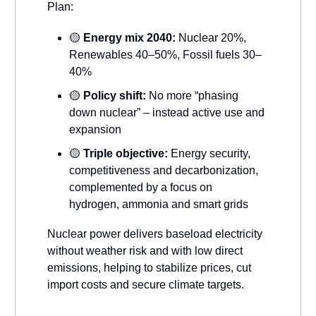
Plan:
🟡
Energy mix 2040:
Nuclear 20%,
Renewables 40–50%, Fossil fuels 30–
40%
🟡
Policy shift:
No more “phasing
down nuclear” – instead active use and
expansion
🟡
Triple objective:
Energy security,
competitiveness and decarbonization,
complemented by a focus on
hydrogen, ammonia and smart grids
Nuclear power delivers baseload electricity
without weather risk and with low direct
emissions, helping to stabilize prices, cut
import costs and secure climate targets.