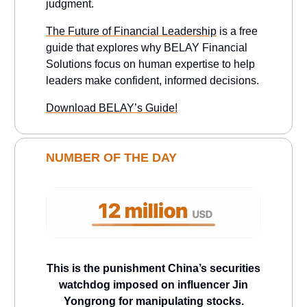
judgment.
The Future of Financial Leadership
is a free
guide that explores why BELAY Financial
Solutions focus on human expertise to help
leaders make confident, informed decisions.
Download BELAY’s Guide!
NUMBER OF THE DAY
This is the punishment China’s securities
watchdog imposed on influencer Jin
Yongrong for manipulating stocks.