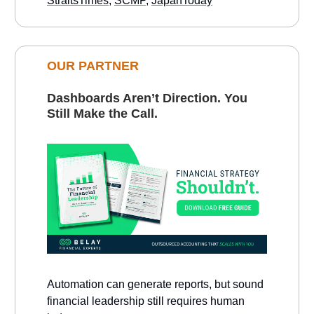
StraitsTimes
,
SCMP
,
JapanToday
OUR PARTNER
Dashboards Aren’t Direction. You
Still Make the Call.
Automation can generate reports, but sound
financial leadership still requires human