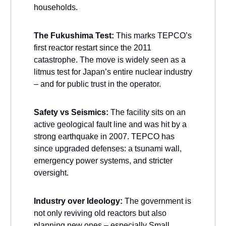
households.
The Fukushima Test:
This marks TEPCO’s
first reactor restart since the 2011
catastrophe. The move is widely seen as a
litmus test for Japan’s entire nuclear industry
– and for public trust in the operator.
Safety vs Seismics:
The facility sits on an
active geological fault line and was hit by a
strong earthquake in 2007. TEPCO has
since upgraded defenses: a tsunami wall,
emergency power systems, and stricter
oversight.
Industry over Ideology:
The government is
not only reviving old reactors but also
planning new ones – especially Small