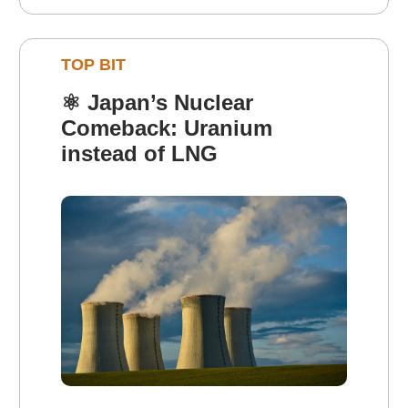
TOP BIT
⚛️
Japan’s Nuclear
Comeback: Uranium
instead of LNG