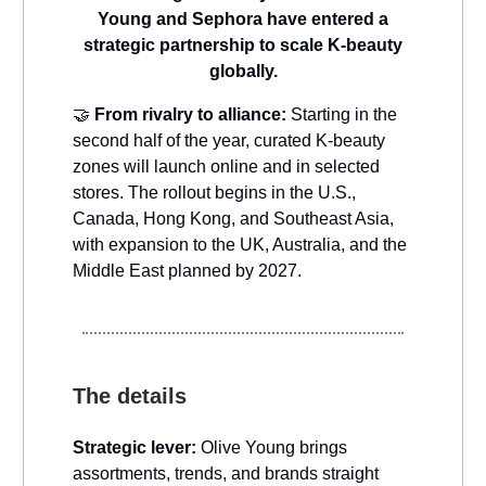
Young and Sephora have entered a
strategic partnership to scale K-beauty
globally.
🤝
From rivalry to alliance:
Starting in the
second half of the year, curated K-beauty
zones will launch online and in selected
stores. The rollout begins in the U.S.,
Canada, Hong Kong, and Southeast Asia,
with expansion to the UK, Australia, and the
Middle East planned by 2027.
The details
Strategic lever:
Olive Young brings
assortments, trends, and brands straight