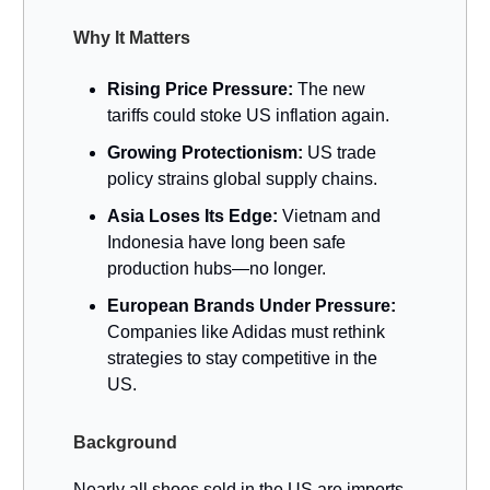
Why It Matters
Rising Price Pressure:
The new
tariffs could stoke US inflation again.
Growing Protectionism:
US trade
policy strains global supply chains.
Asia Loses Its Edge:
Vietnam and
Indonesia have long been safe
production hubs—no longer.
European Brands Under Pressure:
Companies like Adidas must rethink
strategies to stay competitive in the
US.
Background
Nearly all shoes sold in the US are imports.