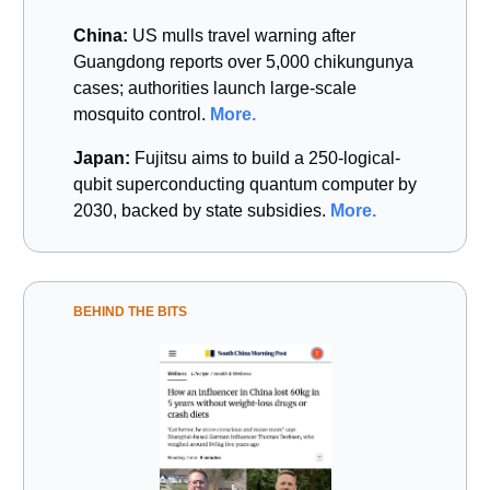
China:
US mulls travel warning after
Guangdong reports over 5,000 chikungunya
cases; authorities launch large-scale
mosquito control.
More.
Japan:
Fujitsu aims to build a 250-logical-
qubit superconducting quantum computer by
2030, backed by state subsidies.
More.
BEHIND THE BITS