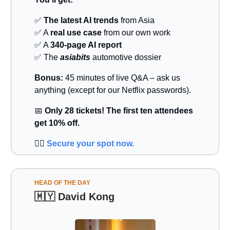
✅
The latest AI trends
from Asia
✅ A
real use case
from our own work
✅ A
340-page AI report
✅ The
asiabits
automotive dossier
Bonus:
45 minutes of live Q&A – ask us
anything (except for our Netflix passwords).
📅
Only 28 tickets! The first ten attendees
get 10% off.
👉🏻
Secure your spot now.
HEAD OF THE DAY
🇲🇾
David Kong