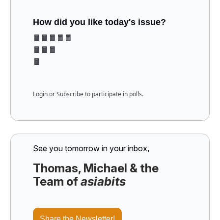
How did you like today's issue?
🧧🧧🧧🧧🧧
🧧🧧🧧
🧧
Login
or
Subscribe
to participate in polls.
See you tomorrow in your inbox
,
Thomas, Michael & the
Team of
asiabits
Share the Newsletter!