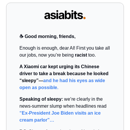
☕️ Good morning, friends,
Enough is enough, dear AI! First you take all
our jobs, now you’re being
racist
too.
A Xiaomi car kept urging its Chinese
driver to take a break because he looked
“sleepy”—
and he had his eyes as wide
open as possible.
Speaking of sleepy:
we’re clearly in the
news-summer slump when headlines read
“Ex-President Joe Biden visits an ice
cream parlor”…