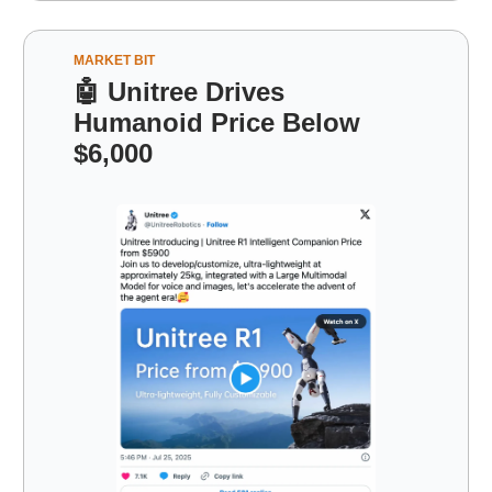
MARKET BIT
🤖
Unitree Drives
Humanoid Price Below
$6,000