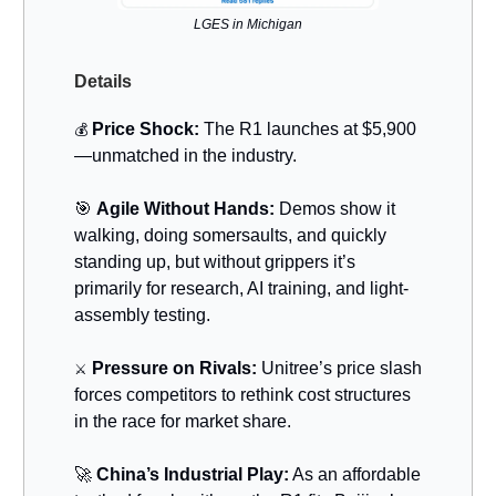
LGES in Michigan
Details
Price Shock:
The R1 launches at $5,900
💰
—unmatched in the industry.
🎯
Agile Without Hands:
Demos show it
walking, doing somersaults, and quickly
standing up, but without grippers it’s
primarily for research, AI training, and light‐
assembly testing.
Pressure on Rivals:
Unitree’s price slash
⚔️
forces competitors to rethink cost structures
in the race for market share.
🚀
China’s Industrial Play:
As an affordable