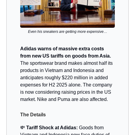
Even his sneakers are getting more expensive…
Adidas warns of massive extra costs
from new US tariffs on goods from Asia.
The sportswear brand makes almost half its
products in Vietnam and Indonesia and
anticipates roughly $220 million in added
expenses for H2 2025 alone. The company
is now considering raising prices in the US
market. Nike and Puma are also affected.
The Details
💸
Tariff Shock at Adidas:
Goods from
Vietnam and Indonesia now face duties of