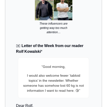
These influencers are
getting way too much
attention…
✉️
Letter of the Week from our reader
Rolf Kowalski
*
“Good morning,
I would also welcome fewer ‘tabloid
topics’ in the newsletter. Whether
someone has somehow lost 60 kg is not
information I want to read here. 😘”
Dear Rolf,