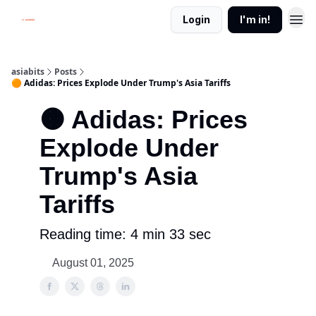
Login
I'm in!
asiabits
Posts
🟠 Adidas: Prices Explode Under Trump's Asia Tariffs
🟠 Adidas: Prices
Explode Under
Trump's Asia
Tariffs
Reading time: 4 min 33 sec
August 01, 2025