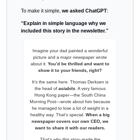
To make it simple,
we asked ChatGPT
:
“Explain in simple language why we
included this story in the newsletter.”
Imagine your dad painted a wonderful
picture and a major newspaper wrote
about it.
You’d be thrilled and want to
show it to your friends, right?
It’s the same here: Thomas Derksen is
the head of
asiabits
. A very famous
Hong Kong paper—the South China
Morning Post—wrote about him because
he managed to lose a lot of weight in a
healthy way. That’s special.
When a big
newspaper covers our own CEO, we
want to share it with our readers.
That’s why this story made the