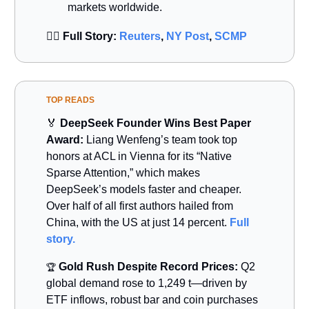
markets worldwide.
👉🏻
Full Story:
Reuters
,
NY Post
,
SCMP
TOP READS
🏅
DeepSeek Founder Wins Best Paper
Award:
Liang Wenfeng’s team took top
honors at ACL in Vienna for its “Native
Sparse Attention,” which makes
DeepSeek’s models faster and cheaper.
Over half of all first authors hailed from
China, with the US at just 14 percent.
Full
story.
Gold Rush Despite Record Prices:
Q2
🏆
global demand rose to 1,249 t—driven by
ETF inflows, robust bar and coin purchases