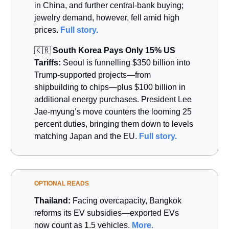
in China, and further central-bank buying;
jewelry demand, however, fell amid high
prices.
Full story.
🇰🇷
South Korea Pays Only 15% US
Tariffs:
Seoul is funnelling $350 billion into
Trump-supported projects—from
shipbuilding to chips—plus $100 billion in
additional energy purchases. President Lee
Jae-myung’s move counters the looming 25
percent duties, bringing them down to levels
matching Japan and the EU.
Full story.
OPTIONAL READS
Thailand:
Facing overcapacity, Bangkok
reforms its EV subsidies—exported EVs
now count as 1.5 vehicles.
More.