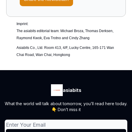
Imprint:
The asiabits editorial team: Michael Broza, Thomas Derksen,
Raymond Kwok, Eva Trotno and Cindy Zhang
Asiabits Co., Ltd. Room 413, 4/F, Lucky Centre, 165-171 Wan
Chai Road, Wan Chai, Hongkong
asiabits
What the world will talk about tomorrow, you’ll read here today.
👇 Don’t miss it