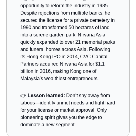
opportunity to reform the industry in 1985.
Despite rejections from multiple banks, he
secured the license for a private cemetery in
1990 and transformed 50 hectares of land
into a serene garden park. Nirvana Asia
quickly expanded to over 21 memorial parks
and funeral homes across Asia. Following
its Hong Kong IPO in 2014, CVC Capital
Partners acquired Nirvana Asia for $1.1
billion in 2016, making Kong one of
Malaysia's wealthiest entrepreneurs.
👉
Lesson learned:
Don’t shy away from
taboos—identify unmet needs and fight hard
for your license or market approval. Only
pioneering spirit gives you the edge to
dominate a new segment.