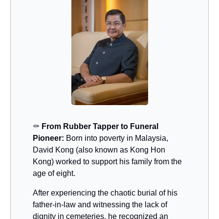
⚰️
From Rubber Tapper to Funeral
Pioneer:
Born into poverty in Malaysia,
David Kong (also known as Kong Hon
Kong) worked to support his family from the
age of eight.
After experiencing the chaotic burial of his
father-in-law and witnessing the lack of
dignity in cemeteries, he recognized an