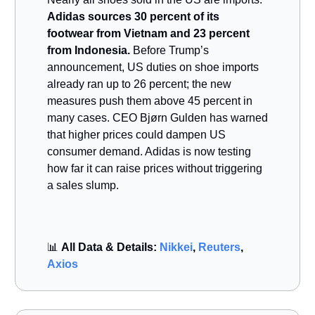
Adidas sources 30 percent of its
footwear from Vietnam and 23 percent
from Indonesia.
Before Trump’s
announcement, US duties on shoe imports
already ran up to 26 percent; the new
measures push them above 45 percent in
many cases. CEO Bjørn Gulden has warned
that higher prices could dampen US
consumer demand. Adidas is now testing
how far it can raise prices without triggering
a sales slump.
📊
All Data & Details:
Nikkei
,
Reuters
,
Axios