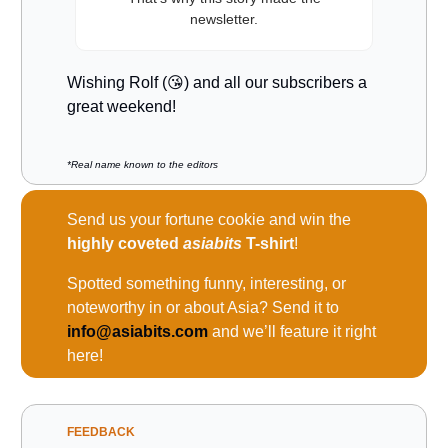
newsletter.
Wishing Rolf (😘) and all our subscribers a
great weekend!
*Real name known to the editors
Send us your fortune cookie and win the
highly coveted
asiabits
T-shirt
!
Spotted something funny, interesting, or
noteworthy in or about Asia? Send it to
info@asiabits.com
and we’ll feature it right
here!
FEEDBACK