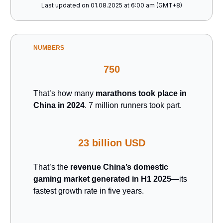
Last updated on 01.08.2025 at 6:00 am (GMT+8)
NUMBERS
750
That’s how many
marathons took place in
China in 2024
. 7 million runners took part.
23 billion USD
That’s the
revenue China’s domestic
gaming market generated in H1 2025
—its
fastest growth rate in five years.