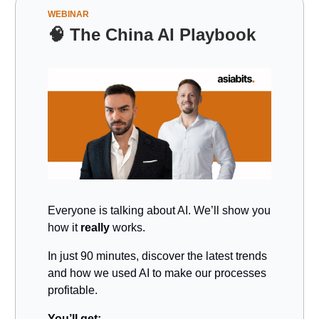
WEBINAR
🧠
The China AI Playbook
Everyone is talking about AI. We’ll show you
how it
really
works.
In just 90 minutes, discover the latest trends
and how we used AI to make our processes
profitable.
You’ll get: