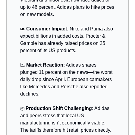
up to 46 percent. Adidas plans to hike prices
on new models.
👟
Consumer Impact:
Nike and Puma also
expect billions in added costs. Procter &
Gamble has already raised prices on 25
percent of its US products.
📉
Market Reaction:
Adidas shares
plunged 11 percent on the news—the worst
daily drop since April. European carmakers
like Mercedes and Porsche also reported
declines.
Production Shift Challenging:
Adidas
📦
and peers stress that local US
manufacturing isn’t economically viable.
The tariffs therefore hit retail prices directly.