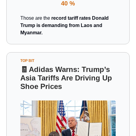
40 %
Those are the
record tariff rates Donald
Trump is demanding from Laos and
Myanmar.
TOP BIT
🧾
Adidas Warns: Trump’s
Asia Tariffs Are Driving Up
Shoe Prices