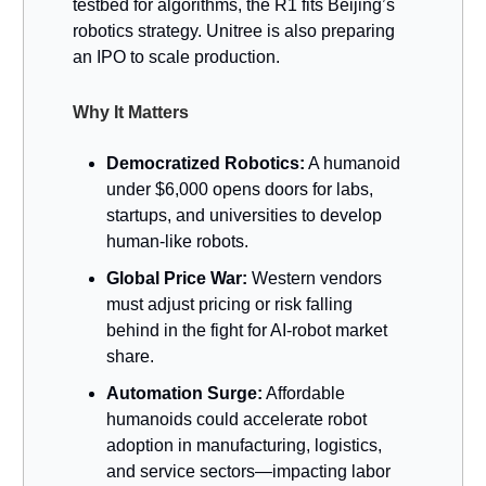
testbed for algorithms, the R1 fits Beijing’s
robotics strategy. Unitree is also preparing
an IPO to scale production.
Why It Matters
Democratized Robotics:
A humanoid
under $6,000 opens doors for labs,
startups, and universities to develop
human-like robots.
Global Price War:
Western vendors
must adjust pricing or risk falling
behind in the fight for AI-robot market
share.
Automation Surge:
Affordable
humanoids could accelerate robot
adoption in manufacturing, logistics,
and service sectors—impacting labor