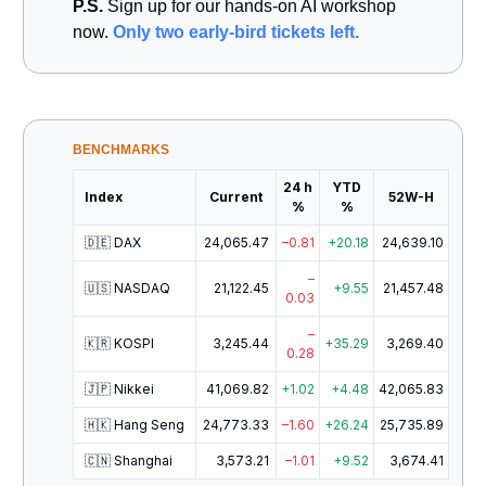
P.S.
Sign up for our hands-on AI workshop
now.
Only two early-bird tickets left.
BENCHMARKS
24 h
YTD
Index
Current
52W-H
%
%
🇩🇪 DAX
24,065.47
–0.81
+20.18
24,639.10
–
🇺🇸 NASDAQ
21,122.45
+9.55
21,457.48
0.03
–
🇰🇷 KOSPI
3,245.44
+35.29
3,269.40
0.28
🇯🇵 Nikkei
41,069.82
+1.02
+4.48
42,065.83
🇭🇰 Hang Seng
24,773.33
–1.60
+26.24
25,735.89
🇨🇳 Shanghai
3,573.21
–1.01
+9.52
3,674.41